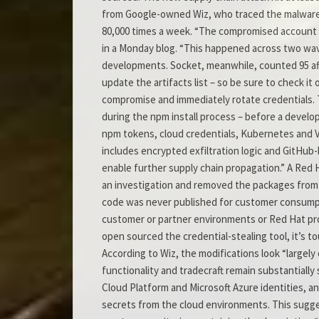
from Google-owned Wiz, who traced the malware
80,000 times a week. “The compromised account 
in a Monday blog. “This happened across two waves 
developments. Socket, meanwhile, counted 95 aff
update the artifacts list – so be sure to check i
compromise and immediately rotate credentials. 
during the npm install process – before a develo
npm tokens, cloud credentials, Kubernetes and Vau
includes encrypted exfiltration logic and GitHub-
enable further supply chain propagation.” A Red
an investigation and removed the packages from t
code was never published for customer consumpti
customer or partner environments or Red Hat pr
open sourced the credential-stealing tool, it’s 
According to Wiz, the modifications look “largel
functionality and tradecraft remain substantially 
Cloud Platform and Microsoft Azure identities, an
secrets from the cloud environments. This suggest