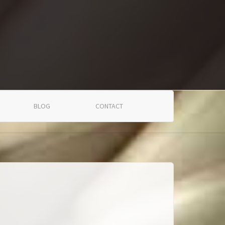
BLOG
CONTACT