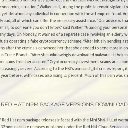
cerning situation,” Walker said, urging the public to remain vigilant to 
 yet detained any individual in connection with the attempted fraud. Any
 Fraud, all of which can offer the necessary assistance. “Our advice is th
y email, to someone you don't know,” said Walker. “Guarding your personal
any days. On Monday, it warned of a separate case involving an elderly
iduals operating a fake cryptocurrency scheme. “After initially sending a
s after the criminals convinced her that she needed to send more in orde
us Crime Branch. “After she unknowingly downloaded malware at their ins
rther sums from her account.” Cryptocurrency investment scams are among
creasingly severe. According to the FBI’s annual digital crimes report, 
 year before, with losses also rising 25 percent. Much of this pain was 
RED HAT NPM PACKAGE VERSIONS DOWNLOADE
 Red Hat npm package releases infected with the Mini Shai-Hulud worm
st 32 npm package releases published under the Red Hat Cloud Services 