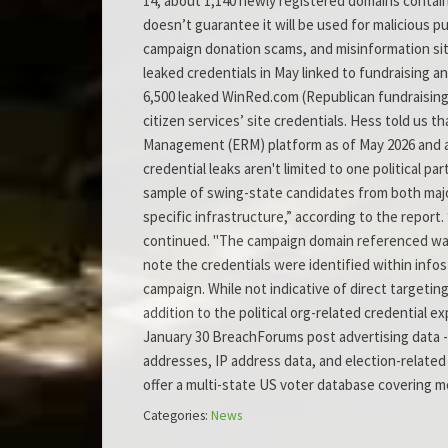
14, about 1,140 newly registered domains contain
doesn’t guarantee it will be used for malicious 
campaign donation scams, and misinformation site
leaked credentials in May linked to fundraising a
6,500 leaked WinRed.com (Republican fundraising)
citizen services’ site credentials. Hess told us th
Management (ERM) platform as of May 2026 and are 
credential leaks aren't limited to one political p
sample of swing-state candidates from both major
specific infrastructure,” according to the report
continued. "The campaign domain referenced was 
note the credentials were identified within infos
campaign. While not indicative of direct targeting
addition to the political org-related credential
January 30 BreachForums post advertising data - 
addresses, IP address data, and election-related 
offer a multi-state US voter database covering 
Categories:
News