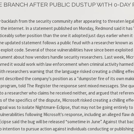
E BRANCH AFTER PUBLIC DUSTUP WITH 0-DAY
y backlash from the security community after appearing to threaten lega
e internet. In a statement published on Monday, Redmond said it has "n
iceably softer position than the one it adopted just days earlier when it
 The updated statement follows a public feud with a researcher known as
ploit code. Several of those vulnerabilities have since been exploited 
rgument about how vendors handle security researchers. Last week, Micro
warned it would work with law enforcement when criminal activity harm
ith researchers warning that the language risked creating a chilling effe
 described the company's position as a "dumpster fire of its own makin
program, told The Register the response sent mixed messages. She ques
o a researcher who claims he received neither, and argued that referenc
 of the specifics of the dispute, Microsoft risked creating a chilling ef
's goal was to isolate Nightmare-Eclipse, that may not be going entirely 
lnerabilities following Microsoft's response, including an alleged flaw 
ipse said the bug will be released “sometime in June”. Against that b
intention to pursue action against individuals conducting or publishing 