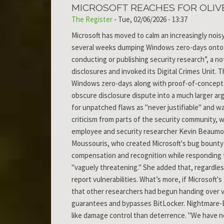
MICROSOFT REACHES FOR OLIV
The Register
-
Tue, 02/06/2026 - 13:37
Microsoft has moved to calm an increasingly nois
several weeks dumping Windows zero-days onto th
conducting or publishing security research”, a not
disclosures and invoked its Digital Crimes Unit.
Windows zero-days along with proof-of-concept ex
obscure disclosure dispute into a much larger a
for unpatched flaws as "never justifiable" and 
criticism from parts of the security community, w
employee and security researcher Kevin Beaumont
Moussouris, who created Microsoft's bug bounty 
compensation and recognition while responding t
"vaguely threatening." She added that, regardless
report vulnerabilities. What’s more, if Microsoft
that other researchers had begun handing over vu
guarantees and bypasses BitLocker. Nightmare-Ec
like damage control than deterrence. "We have no 