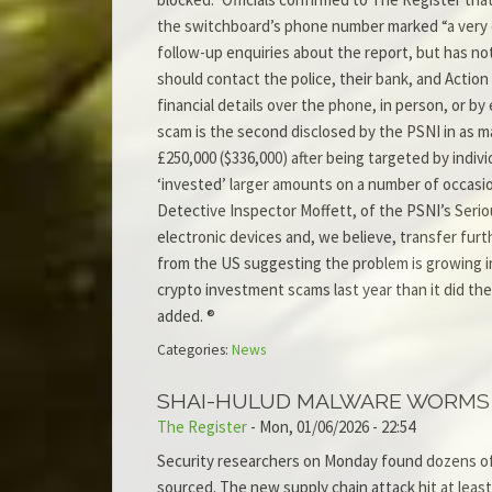
the switchboard’s phone number marked “a very con
follow-up enquiries about the report, but has not
should contact the police, their bank, and Action
financial details over the phone, in person, or b
scam is the second disclosed by the PSNI in as m
£250,000 ($336,000) after being targeted by indiv
‘invested’ larger amounts on a number of occasion
Detective Inspector Moffett, of the PSNI’s Serio
electronic devices and, we believe, transfer fu
from the US suggesting the problem is growing in
crypto investment scams last year than it did the
added. ®
Categories:
News
SHAI-HULUD MALWARE WORMS 
The Register
-
Mon, 01/06/2026 - 22:54
Security researchers on Monday found dozens of
sourced. The new supply chain attack hit at lea