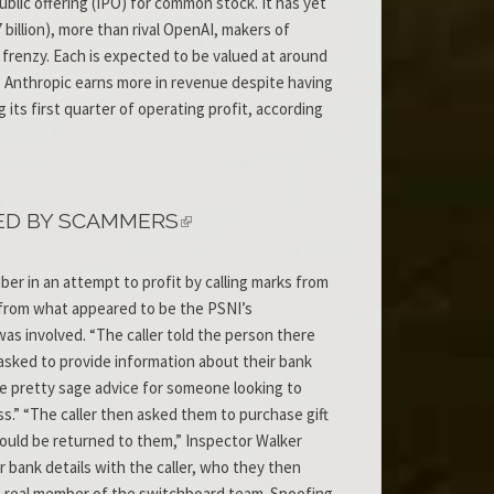
blic offering (IPO) for common stock. It has yet
 billion), more than rival OpenAI, makers of
 frenzy. Each is expected to be valued at around
, Anthropic earns more in revenue despite having
 its first quarter of operating profit, according
ED BY SCAMMERS
er in an attempt to profit by calling marks from
 from what appeared to be the PSNI’s
as involved. “The caller told the person there
asked to provide information about their bank
 be pretty sage advice for someone looking to
ess.” “The caller then asked them to purchase gift
would be returned to them,” Inspector Walker
r bank details with the caller, who they then
 a real member of the switchboard team. Spoofing