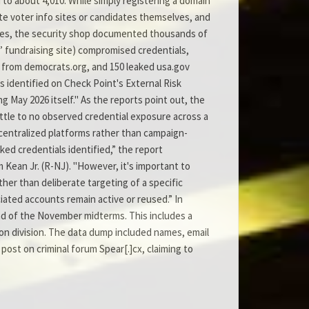
to about 4,010. While simply registering a domain
te voter info sites or candidates themselves, and
lines, the security shop documented thousands of
s’ fundraising site) compromised credentials,
0 from democrats.org, and 150 leaked usa.gov
als identified on Check Point's External Risk
 May 2026 itself." As the reports point out, the
little to no observed credential exposure across a
 centralized platforms rather than campaign-
ked credentials identified,” the report
Kean Jr. (R-NJ). "However, it's important to
her than deliberate targeting of a specific
ciated accounts remain active or reused.” In
ead of the November midterms. This includes a
on division. The data dump included names, email
post on criminal forum Spear[.]cx, claiming to