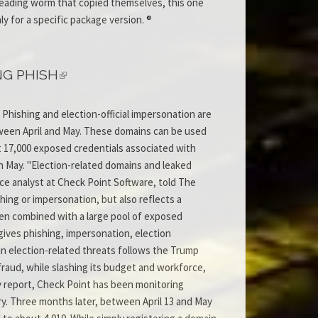
spreading worm that copied themselves, this one
 for a specific package version. ®
NG PHISH
Phishing and election-official impersonation are
ween April and May. These domains can be used
ut 17,000 exposed credentials associated with
in May. "Election-related domains and leaked
nce analyst at Check Point Software, told The
hing or impersonation, but also reflects a
en combined with a large pool of exposed
gives phishing, impersonation, election
in election-related threats follows the Trump
fraud, while slashing its budget and workforce,
y report, Check Point has been monitoring
y. Three months later, between April 13 and May