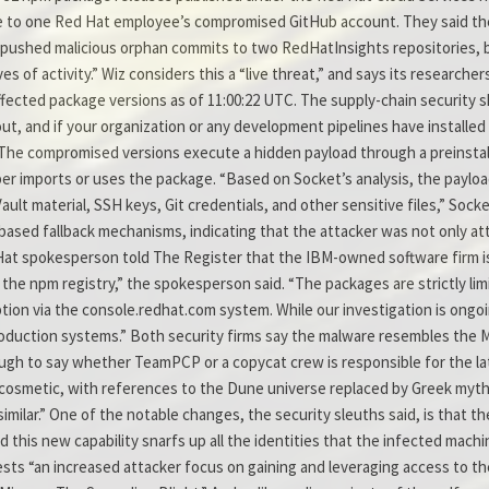
 to one Red Hat employee’s compromised GitHub account. They said th
pushed malicious orphan commits to two RedHatInsights repositories, b
of activity.” Wiz considers this a “live threat,” and says its researcher
ected package versions as of 11:00:22 UTC. The supply-chain security 
t out, and if your organization or any development pipelines have install
The compromised versions execute a hidden payload through a preinstall
per imports or uses the package. “Based on Socket’s analysis, the payloa
lt material, SSH keys, Git credentials, and other sensitive files,” Sock
based fallback mechanisms, indicating that the attacker was not only att
 Hat spokesperson told The Register that the IBM-owned software firm is
he npm registry,” the spokesperson said. “The packages are strictly lim
on via the console.redhat.com system. While our investigation is ongoi
oduction systems.” Both security firms say the malware resembles the
tough to say whether TeamPCP or a copycat crew is responsible for the la
y cosmetic, with references to the Dune universe replaced by Greek mytho
similar.” One of the notable changes, the security sleuths said, is that t
d this new capability snarfs up all the identities that the infected mach
s “an increased attacker focus on gaining and leveraging access to the c