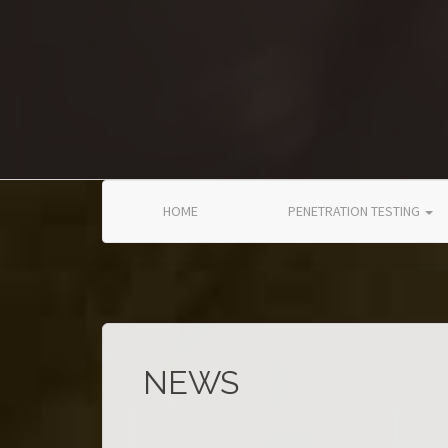
Skip to main content
HOME
PENETRATION TESTING
NEWS