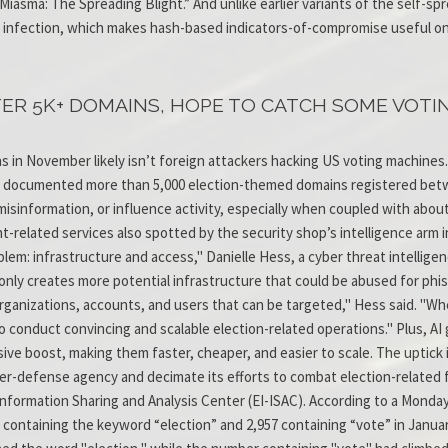
“Miasma: The Spreading Blight.” And unlike earlier variants of the self-
 infection, which makes hash-based indicators-of-compromise useful only
ER 5K+ DOMAINS, HOPE TO CATCH SOME VOTI
 in November likely isn’t foreign attackers hacking US voting machines. 
ich documented more than 5,000 election-themed domains registered bet
 misinformation, or influence activity, especially when coupled with abo
nt-related services also spotted by the security shop’s intelligence arm 
lem: infrastructure and access," Danielle Hess, a cyber threat intellige
only creates more potential infrastructure that could be abused for phis
ganizations, accounts, and users that can be targeted," Hess said. "Wh
 conduct convincing and scalable election-related operations." Plus, AI 
ve boost, making them faster, cheaper, and easier to scale. The uptick 
yber-defense agency and decimate its efforts to combat election-related 
Information Sharing and Analysis Center (EI-ISAC). According to a Monda
ontaining the keyword “election” and 2,957 containing “vote” in Januar