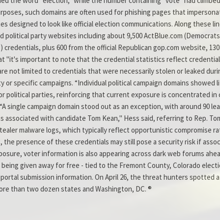
ed the word "election," while the number containing "vote" had climbed 
purposes, such domains are often used for phishing pages that impersona
s designed to look like official election communications. Along these 
nd political party websites including about 9,500 ActBlue.com (Democrat
 credentials, plus 600 from the official Republican gop.com website, 13
at "it's important to note that the credential statistics reflect credenti
not limited to credentials that were necessarily stolen or leaked during
arty or specific campaigns. “Individual political campaign domains showed 
 political parties, reinforcing that current exposure is concentrated in
. “A single campaign domain stood out as an exception, with around 90 lea
associated with candidate Tom Kean," Hess said, referring to Rep. Tom 
tealer malware logs, which typically reflect opportunistic compromise rat
, the presence of these credentials may still pose a security risk if asso
 exposure, voter information is also appearing across dark web forums ah
being given away for free - tied to the Fremont County, Colorado electi
portal submission information. On April 26, the threat hunters spotted a 
more than two dozen states and Washington, DC. ®