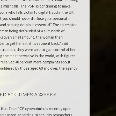
similar calls. The PSNI is continuing to make
one who falls victim to digital fraud in the UK
at you should never disclose your personal or
 and banking details is essential.” The attempted
 woman being defrauded of a sum north of
 relatively small amount, the woman then
r to get her initial investment back,” said
truction, they were able to gain control of her
 the most pervasive in the world, with figures
it received 48 percent more complaints about
shouldered by those aged 60 and over, the agency
D 80K TIMES A WEEK
 that TeamPCP cybercriminals recently open-
namespace, according to security researchers