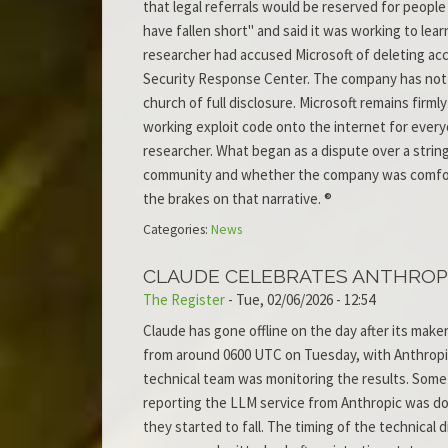
that legal referrals would be reserved for peop
have fallen short" and said it was working to lea
researcher had accused Microsoft of deleting acc
Security Response Center. The company has not 
church of full disclosure. Microsoft remains firml
working exploit code onto the internet for ever
researcher. What began as a dispute over a strin
community and whether the company was comforta
the brakes on that narrative. ®
Categories:
News
CLAUDE CELEBRATES ANTHROPI
The Register
-
Tue, 02/06/2026 - 12:54
Claude has gone offline on the day after its make
from around 0600 UTC on Tuesday, with Anthropic
technical team was monitoring the results. Some
reporting the LLM service from Anthropic was do
they started to fall. The timing of the technical