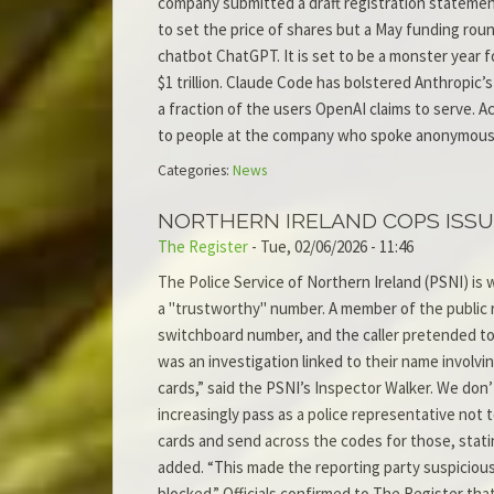
company submitted a draft registration statement
to set the price of shares but a May funding round
chatbot ChatGPT. It is set to be a monster year f
$1 trillion. Claude Code has bolstered Anthropic
a fraction of the users OpenAI claims to serve. Ac
to people at the company who spoke anonymousl
Categories:
News
NORTHERN IRELAND COPS ISSU
The Register
-
Tue, 02/06/2026 - 11:46
The Police Service of Northern Ireland (PSNI) is
a "trustworthy" number. A member of the public
switchboard number, and the caller pretended to 
was an investigation linked to their name involv
cards,” said the PSNI’s Inspector Walker. We don’
increasingly pass as a police representative not t
cards and send across the codes for those, stati
added. “This made the reporting party suspicious,
blocked.” Officials confirmed to The Register th