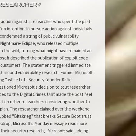
 RESEARCHER
l action against a researcher who spent the past
o intention to pursue action against individuals
 condemned a string of public vulnerability
 Nightmare-Eclipse, who released multiple
in the wild, turning what might have remained an
soft described the publication of exploit code
ed customers. The statement triggered immediate
ct around vulnerability research. Former Microsoft
g," while Luta Security founder Katie
tioned Microsoft's decision to tout researcher
es to the Digital Crimes Unit made the post feel
fect on other researchers considering whether to
to plan. The researcher claimed over the weekend
dubbed "Bitskrieg" that breaks Secure Boot trust
ackdrop, Microsoft's Monday message read more
their security research," Microsoft said, adding