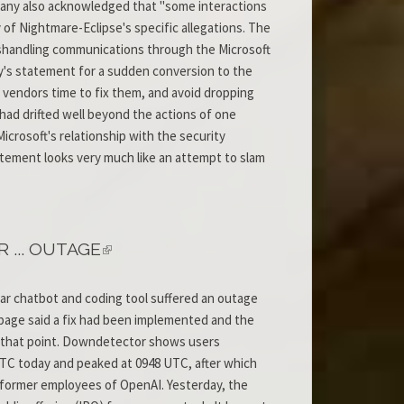
mpany also acknowledged that "some interactions
 of Nightmare-Eclipse's specific allegations. The
mishandling communications through the Microsoft
y's statement for a sudden conversion to the
ve vendors time to fix them, and avoid dropping
had drifted well beyond the actions of one
icrosoft's relationship with the security
ement looks very much like an attempt to slam
... OUTAGE
lar chatbot and coding tool suffered an outage
page said a fix had been implemented and the
r that point. Downdetector shows users
UTC today and peaked at 0948 UTC, after which
by former employees of OpenAI. Yesterday, the