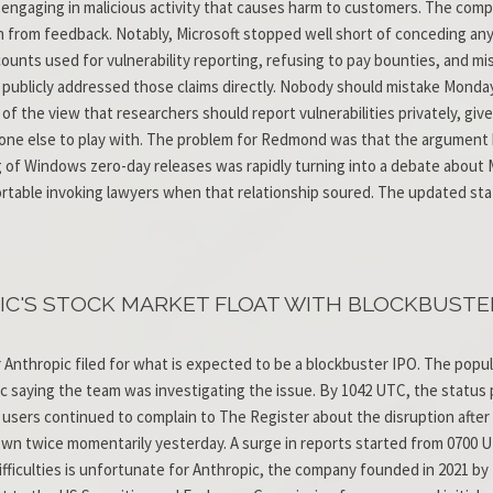
le engaging in malicious activity that causes harm to customers. The co
rn from feedback. Notably, Microsoft stopped well short of conceding any
ounts used for vulnerability reporting, refusing to pay bounties, and 
publicly addressed those claims directly. Nobody should mistake Monda
y of the view that researchers should report vulnerabilities privately, gi
yone else to play with. The problem for Redmond was that the argument 
g of Windows zero-day releases was rapidly turning into a debate about M
ble invoking lawyers when that relationship soured. The updated stat
C'S STOCK MARKET FLOAT WITH BLOCKBUSTER 
r Anthropic filed for what is expected to be a blockbuster IPO. The popu
 saying the team was investigating the issue. By 1042 UTC, the status 
 users continued to complain to The Register about the disruption afte
wn twice momentarily yesterday. A surge in reports started from 0700 
 difficulties is unfortunate for Anthropic, the company founded in 2021 