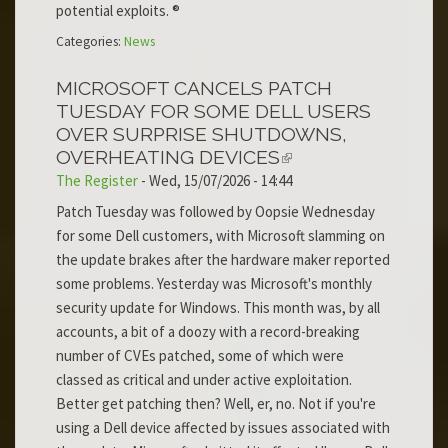
potential exploits. ®
Categories:
News
MICROSOFT CANCELS PATCH
TUESDAY FOR SOME DELL USERS
OVER SURPRISE SHUTDOWNS,
OVERHEATING DEVICES
The Register
-
Wed, 15/07/2026 - 14:44
Patch Tuesday was followed by Oopsie Wednesday
for some Dell customers, with Microsoft slamming on
the update brakes after the hardware maker reported
some problems. Yesterday was Microsoft's monthly
security update for Windows. This month was, by all
accounts, a bit of a doozy with a record-breaking
number of CVEs patched, some of which were
classed as critical and under active exploitation.
Better get patching then? Well, er, no. Not if you're
using a Dell device affected by issues associated with