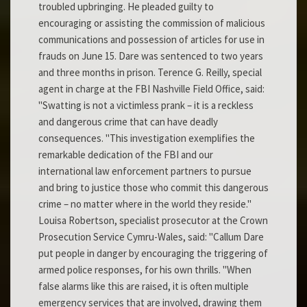
troubled upbringing. He pleaded guilty to
encouraging or assisting the commission of malicious
communications and possession of articles for use in
frauds on June 15. Dare was sentenced to two years
and three months in prison. Terence G. Reilly, special
agent in charge at the FBI Nashville Field Office, said:
"Swatting is not a victimless prank – it is a reckless
and dangerous crime that can have deadly
consequences. "This investigation exemplifies the
remarkable dedication of the FBI and our
international law enforcement partners to pursue
and bring to justice those who commit this dangerous
crime – no matter where in the world they reside."
Louisa Robertson, specialist prosecutor at the Crown
Prosecution Service Cymru-Wales, said: "Callum Dare
put people in danger by encouraging the triggering of
armed police responses, for his own thrills. "When
false alarms like this are raised, it is often multiple
emergency services that are involved, drawing them