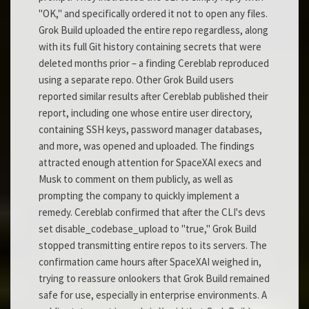
"OK," and specifically ordered it not to open any files.
Grok Build uploaded the entire repo regardless, along
with its full Git history containing secrets that were
deleted months prior – a finding Cereblab reproduced
using a separate repo. Other Grok Build users
reported similar results after Cereblab published their
report, including one whose entire user directory,
containing SSH keys, password manager databases,
and more, was opened and uploaded. The findings
attracted enough attention for SpaceXAI execs and
Musk to comment on them publicly, as well as
prompting the company to quickly implement a
remedy. Cereblab confirmed that after the CLI's devs
set disable_codebase_upload to "true," Grok Build
stopped transmitting entire repos to its servers. The
confirmation came hours after SpaceXAI weighed in,
trying to reassure onlookers that Grok Build remained
safe for use, especially in enterprise environments. A