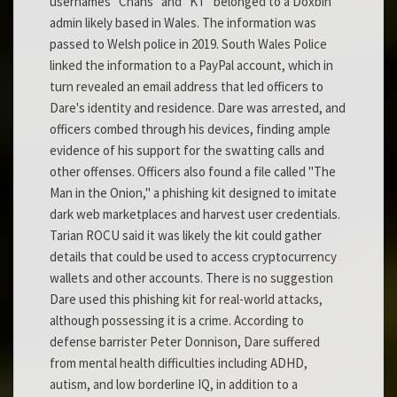
usernames "Chans" and "KT" belonged to a Doxbin
admin likely based in Wales. The information was
passed to Welsh police in 2019. South Wales Police
linked the information to a PayPal account, which in
turn revealed an email address that led officers to
Dare's identity and residence. Dare was arrested, and
officers combed through his devices, finding ample
evidence of his support for the swatting calls and
other offenses. Officers also found a file called "The
Man in the Onion," a phishing kit designed to imitate
dark web marketplaces and harvest user credentials.
Tarian ROCU said it was likely the kit could gather
details that could be used to access cryptocurrency
wallets and other accounts. There is no suggestion
Dare used this phishing kit for real-world attacks,
although possessing it is a crime. According to
defense barrister Peter Donnison, Dare suffered
from mental health difficulties including ADHD,
autism, and low borderline IQ, in addition to a