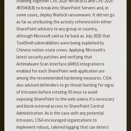
chaining together CVE-2025-49706 (6.5) and CVE-2025-
49704 (8.8) to break into SharePoint Servers and, in
some cases, deploy Warlock ransomware. It did not go
as far as attributing the activity referenced in either
SharePoint advisory to any group or country,
although Microsoft said as far back as July 2025 that
ToolShell vulnerabilities were being exploited by
Chinese nation-state crews. Applying Microsoft's
latest security patches and verifying that
Antimalware Scan Interface (AMSI) integration is
enabled for each SharePoint web application are
among the recommended hardening measures. CISA
also advised defenders to go threat hunting for signs
of intrusion before rotating IIS keys to avoid
exposing SharePoint to the web unless it's necessary
and block external access to SharePoint Central
Administration. As is the case with any potential
intrusion, CISA encouraged organizations to
implement robust, tailored logging that can detect