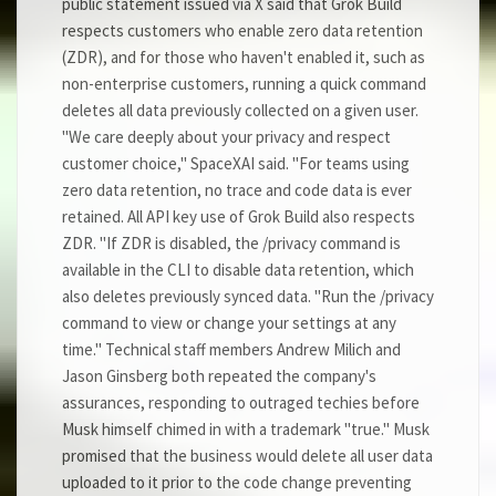
public statement issued via X said that Grok Build
respects customers who enable zero data retention
(ZDR), and for those who haven't enabled it, such as
non-enterprise customers, running a quick command
deletes all data previously collected on a given user.
"We care deeply about your privacy and respect
customer choice," SpaceXAI said. "For teams using
zero data retention, no trace and code data is ever
retained. All API key use of Grok Build also respects
ZDR. "If ZDR is disabled, the /privacy command is
available in the CLI to disable data retention, which
also deletes previously synced data. "Run the /privacy
command to view or change your settings at any
time." Technical staff members Andrew Milich and
Jason Ginsberg both repeated the company's
assurances, responding to outraged techies before
Musk himself chimed in with a trademark "true." Musk
promised that the business would delete all user data
uploaded to it prior to the code change preventing