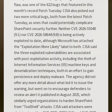
flaw, was one of the 622 bugs that featured in this
month's record Patch Tuesday. CISA also picked out
two more critical bugs, both from the latest Patch
Tuesday, as ones that could potentially complicate
SharePoint security further. Neither CVE-2026-55040
(9.1) nor CVE-2026-58644 (9.8) is being actively
exploited to date, although Microsoft has attached
the "Exploitation More Likely" label to both. CISA said
the three exploited vulnerabilities are associated
with post-exploitation activity, including the theft of
Internet Information Services (IIS) machine keys and
deserialization techniques, both in an effort to gain
persistence and deploy malware. The agency did not
offer any more detail about what led it to issue the
warning, but went on to encourage defenders to
review an alert it published in August 2025, which
similarly urged organizations to harden SharePoint
from "ToolShell" attacks. CISA said attackers were