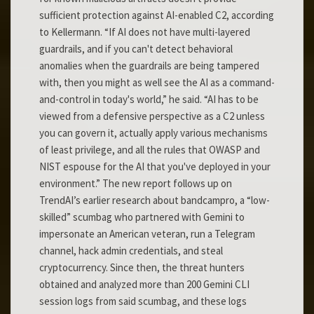
sufficient protection against AI-enabled C2, according
to Kellermann. “If AI does not have multi-layered
guardrails, and if you can't detect behavioral
anomalies when the guardrails are being tampered
with, then you might as well see the AI as a command-
and-control in today's world,” he said. “AI has to be
viewed from a defensive perspective as a C2 unless
you can govern it, actually apply various mechanisms
of least privilege, and all the rules that OWASP and
NIST espouse for the AI that you've deployed in your
environment.” The new report follows up on
TrendAI’s earlier research about bandcampro, a “low-
skilled” scumbag who partnered with Gemini to
impersonate an American veteran, run a Telegram
channel, hack admin credentials, and steal
cryptocurrency. Since then, the threat hunters
obtained and analyzed more than 200 Gemini CLI
session logs from said scumbag, and these logs