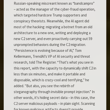
Russian-speaking miscreant known as “bandcampro”
– acted as the manager of the cyber-fraud operation,
which targeted hardcore Trump supporters and
conspiracy theorists. Meanwhile, the AI agent did
most of the hacking: migrating a botnet from an old
architecture to a new one, writing and deploying a
new C2 server, and even proactively carrying out 59
unprompted behaviors during the C2 migration.
“Persistence is evolving because of AI,” Tom
Kellermann, TrendAI’s VP of AI security and threat
research, told The Register. “That's what you see in
this report, with the capacity to dynamically shift C2 in
less than six minutes, and make it portable and
disposable, which is crazy-cool and terrifying," he
added. "But also, you see the rebirth of
steganography through invisible prompt injection.” In
other words, it's hiding secret data – in this case, the
C2 server malicious payloads – in plain sight. Scanning
for known malicious artifacts doesn't provide