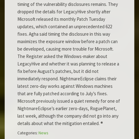
timing of the vulnerability disclosures remains. They
dropped the details for LegacyHive shortly after
Microsoft released its monthly Patch Tuesday
updates, which contained an unprecedented 622
fixes. Agha said timing the disclosure in this way
maximizes the exposure window before a patch can
be developed, causing more trouble for Microsoft.
The Register asked the Windows-maker about
LegacyHive and whether it was planning to release a
fix before August’s patches, but it did not
immediately respond. NightmareEclipse claims their
latest zero-day works against Windows machines
that are fully patched according to July’s fixes.
Microsoft previously issued a quiet remedy for one of
NightmareEclipse’s earlier zero-days, RoguePlanet,
last week, although the company did not go into any
details about what the mitigation entailed. ®
Categories:
News