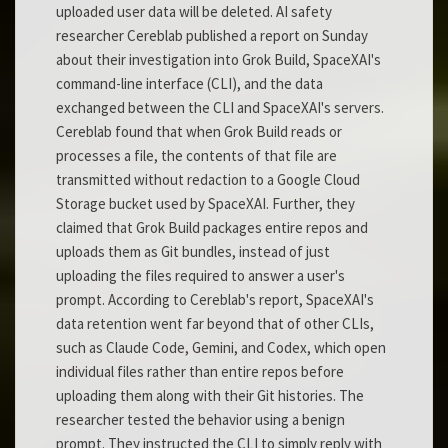
uploaded user data will be deleted. AI safety
researcher Cereblab published a report on Sunday
about their investigation into Grok Build, SpaceXAI's
command-line interface (CLI), and the data
exchanged between the CLI and SpaceXAI's servers.
Cereblab found that when Grok Build reads or
processes a file, the contents of that file are
transmitted without redaction to a Google Cloud
Storage bucket used by SpaceXAI. Further, they
claimed that Grok Build packages entire repos and
uploads them as Git bundles, instead of just
uploading the files required to answer a user's
prompt. According to Cereblab's report, SpaceXAI's
data retention went far beyond that of other CLIs,
such as Claude Code, Gemini, and Codex, which open
individual files rather than entire repos before
uploading them along with their Git histories. The
researcher tested the behavior using a benign
prompt. They instructed the CLI to simply reply with