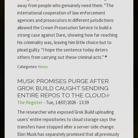
away from people who genuinely need them. "The
international cooperation of law enforcement
agencies and prosecutors in different jurisdictions
allowed the Crown Prosecution Service to build a
strong case against Dare, showing how far-reaching
his criminality was, leaving him little choice but to
plead guilty. "I hope the sentence today deters
others from carrying out these criminal acts." ®
Categories:
News
MUSK PROMISES PURGE AFTER
GROK BUILD CAUGHT SENDING
ENTIRE REPOS TO THE CLOUD
The Register
-
Tue, 14/07/2026 - 13:39
The researcher who exposed Grok Build uploading
users' entire repositories to cloud storage says the
transfers have stopped after a server-side change.
Elon Musk has separately promised that all previously