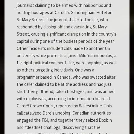
journalist claiming to be armed with nail bombs and
holding hostages at Cardiff's Sandringham Hotel on
St Mary Street. The journalist alerted police, who
responded by closing off and evacuating St Mary
Street, causing significant disruption in the country's
capital during one of the busiest periods of the year.
Other incidents included calls made to another US
university while protests against Milo Yiannopoulos, a
far-right political commentator, were ongoing, as well
as others targeting individuals. One was a
programmer based in Canada, who was swatted after
the caller claimed to be at the address and had just
shot their girlfriend, taken hostages, and was armed
with explosives, according to information heard at
Cardiff Crown Court, reported by WalesOnline. This
call catalyzed Dare's undoing. Canadian authorities
engaged the FBI, and together they seized Doxbin
and #deadnet chat logs, discovering that the