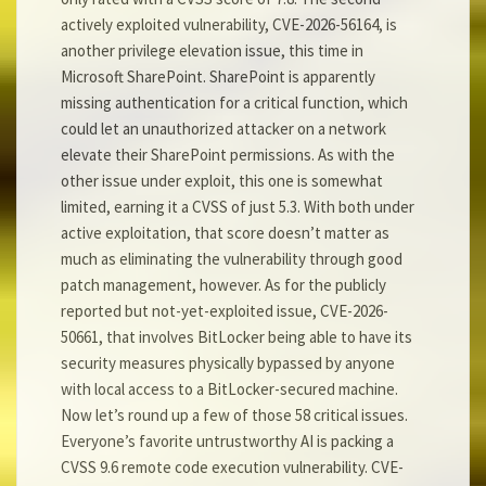
actively exploited vulnerability, CVE-2026-56164, is
another privilege elevation issue, this time in
Microsoft SharePoint. SharePoint is apparently
missing authentication for a critical function, which
could let an unauthorized attacker on a network
elevate their SharePoint permissions. As with the
other issue under exploit, this one is somewhat
limited, earning it a CVSS of just 5.3. With both under
active exploitation, that score doesn’t matter as
much as eliminating the vulnerability through good
patch management, however. As for the publicly
reported but not-yet-exploited issue, CVE-2026-
50661, that involves BitLocker being able to have its
security measures physically bypassed by anyone
with local access to a BitLocker-secured machine.
Now let’s round up a few of those 58 critical issues.
Everyone’s favorite untrustworthy AI is packing a
CVSS 9.6 remote code execution vulnerability. CVE-