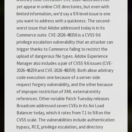
yet appear in online CVE directories, but even with
limited information, we’d say a 9.9-level issue is one
you want to address with a quickness. The second-
worst issue that Adobe addressed today is in its
Commerce suite. CVE-2026-48356 is a CVSS 9.6
privilege escalation vulnerability that an attacker can
trigger thanks to Commerce failing to restrict the
upload of dangerous file types. Adobe Experience
Manager also includes a pair of CVSS 9.6 issues (CVE-
2026-48259 and CVE-2026-48359). Both allow arbitrary
code execution: one because of a server-side
request forgery vulnerability, and the other because
of improper restriction of XML external entity
references. Other notable Patch Tuesday releases
Broadcom addressed seven CVEs in its Avi Load
Balancer today, which it rates from 7.1 to 9.8 on the
CVSS scale. The vulnerabilities include authentication
bypass, RCE, privilege escalation, and directory