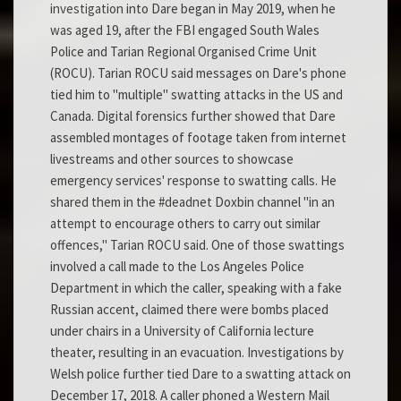
investigation into Dare began in May 2019, when he
was aged 19, after the FBI engaged South Wales
Police and Tarian Regional Organised Crime Unit
(ROCU). Tarian ROCU said messages on Dare's phone
tied him to "multiple" swatting attacks in the US and
Canada. Digital forensics further showed that Dare
assembled montages of footage taken from internet
livestreams and other sources to showcase
emergency services' response to swatting calls. He
shared them in the #deadnet Doxbin channel "in an
attempt to encourage others to carry out similar
offences," Tarian ROCU said. One of those swattings
involved a call made to the Los Angeles Police
Department in which the caller, speaking with a fake
Russian accent, claimed there were bombs placed
under chairs in a University of California lecture
theater, resulting in an evacuation. Investigations by
Welsh police further tied Dare to a swatting attack on
December 17, 2018. A caller phoned a Western Mail