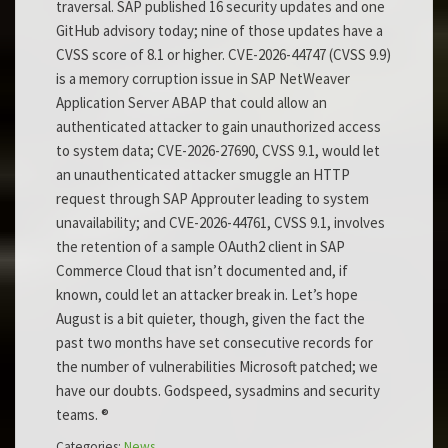
traversal. SAP published 16 security updates and one
GitHub advisory today; nine of those updates have a
CVSS score of 8.1 or higher. CVE-2026-44747 (CVSS 9.9)
is a memory corruption issue in SAP NetWeaver
Application Server ABAP that could allow an
authenticated attacker to gain unauthorized access
to system data; CVE-2026-27690, CVSS 9.1, would let
an unauthenticated attacker smuggle an HTTP
request through SAP Approuter leading to system
unavailability; and CVE-2026-44761, CVSS 9.1, involves
the retention of a sample OAuth2 client in SAP
Commerce Cloud that isn’t documented and, if
known, could let an attacker break in. Let’s hope
August is a bit quieter, though, given the fact the
past two months have set consecutive records for
the number of vulnerabilities Microsoft patched; we
have our doubts. Godspeed, sysadmins and security
teams. ®
Categories:
News