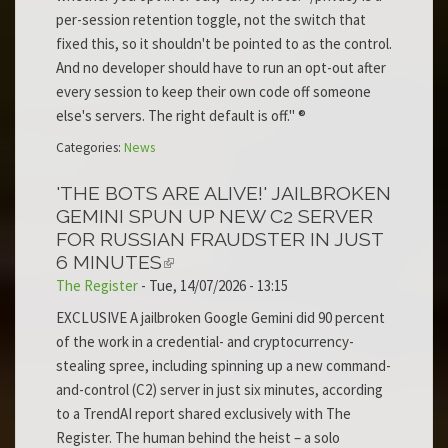
per-session retention toggle, not the switch that
fixed this, so it shouldn't be pointed to as the control.
And no developer should have to run an opt-out after
every session to keep their own code off someone
else's servers. The right default is off." ®
Categories:
News
'THE BOTS ARE ALIVE!' JAILBROKEN
GEMINI SPUN UP NEW C2 SERVER
FOR RUSSIAN FRAUDSTER IN JUST
6 MINUTES
The Register
-
Tue, 14/07/2026 - 13:15
EXCLUSIVE A jailbroken Google Gemini did 90 percent
of the work in a credential- and cryptocurrency-
stealing spree, including spinning up a new command-
and-control (C2) server in just six minutes, according
to a TrendAI report shared exclusively with The
Register. The human behind the heist – a solo