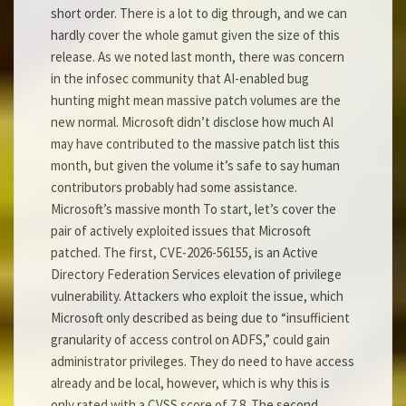
short order. There is a lot to dig through, and we can
hardly cover the whole gamut given the size of this
release. As we noted last month, there was concern
in the infosec community that AI-enabled bug
hunting might mean massive patch volumes are the
new normal. Microsoft didn’t disclose how much AI
may have contributed to the massive patch list this
month, but given the volume it’s safe to say human
contributors probably had some assistance.
Microsoft’s massive month To start, let’s cover the
pair of actively exploited issues that Microsoft
patched. The first, CVE-2026-56155, is an Active
Directory Federation Services elevation of privilege
vulnerability. Attackers who exploit the issue, which
Microsoft only described as being due to “insufficient
granularity of access control on ADFS,” could gain
administrator privileges. They do need to have access
already and be local, however, which is why this is
only rated with a CVSS score of 7.8. The second