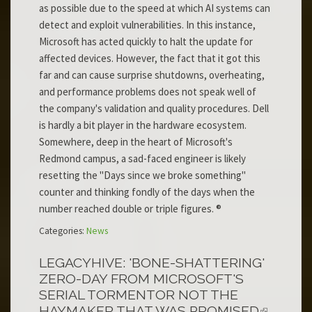
as possible due to the speed at which AI systems can
detect and exploit vulnerabilities. In this instance,
Microsoft has acted quickly to halt the update for
affected devices. However, the fact that it got this
far and can cause surprise shutdowns, overheating,
and performance problems does not speak well of
the company's validation and quality procedures. Dell
is hardly a bit player in the hardware ecosystem.
Somewhere, deep in the heart of Microsoft's
Redmond campus, a sad-faced engineer is likely
resetting the "Days since we broke something"
counter and thinking fondly of the days when the
number reached double or triple figures. ®
Categories:
News
LEGACYHIVE: 'BONE-SHATTERING'
ZERO-DAY FROM MICROSOFT'S
SERIAL TORMENTOR NOT THE
HAYMAKER THAT WAS PROMISED