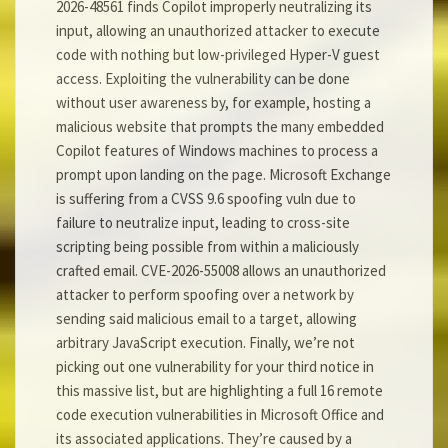
2026-48561 finds Copilot improperly neutralizing its
input, allowing an unauthorized attacker to execute
code with nothing but low-privileged Hyper-V guest
access. Exploiting the vulnerability can be done
without user awareness by, for example, hosting a
malicious website that prompts the many embedded
Copilot features of Windows machines to process a
prompt upon landing on the page. Microsoft Exchange
is suffering from a CVSS 9.6 spoofing vuln due to
failure to neutralize input, leading to cross-site
scripting being possible from within a maliciously
crafted email. CVE-2026-55008 allows an unauthorized
attacker to perform spoofing over a network by
sending said malicious email to a target, allowing
arbitrary JavaScript execution. Finally, we’re not
picking out one vulnerability for your third notice in
this massive list, but are highlighting a full 16 remote
code execution vulnerabilities in Microsoft Office and
its associated applications. They’re caused by a