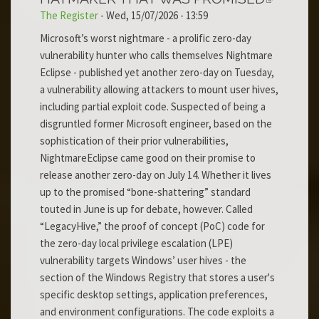
The Register
-
Wed, 15/07/2026 - 13:59
Microsoft’s worst nightmare - a prolific zero-day
vulnerability hunter who calls themselves Nightmare
Eclipse - published yet another zero-day on Tuesday,
a vulnerability allowing attackers to mount user hives,
including partial exploit code. Suspected of being a
disgruntled former Microsoft engineer, based on the
sophistication of their prior vulnerabilities,
NightmareEclipse came good on their promise to
release another zero-day on July 14. Whether it lives
up to the promised “bone-shattering” standard
touted in June is up for debate, however. Called
“LegacyHive,” the proof of concept (PoC) code for
the zero-day local privilege escalation (LPE)
vulnerability targets Windows’ user hives - the
section of the Windows Registry that stores a user's
specific desktop settings, application preferences,
and environment configurations. The code exploits a