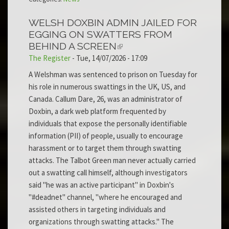
WELSH DOXBIN ADMIN JAILED FOR
EGGING ON SWATTERS FROM
BEHIND A SCREEN
The Register
-
Tue, 14/07/2026 - 17:09
A Welshman was sentenced to prison on Tuesday for
his role in numerous swattings in the UK, US, and
Canada. Callum Dare, 26, was an administrator of
Doxbin, a dark web platform frequented by
individuals that expose the personally identifiable
information (PII) of people, usually to encourage
harassment or to target them through swatting
attacks. The Talbot Green man never actually carried
out a swatting call himself, although investigators
said "he was an active participant" in Doxbin's
"#deadnet" channel, "where he encouraged and
assisted others in targeting individuals and
organizations through swatting attacks." The