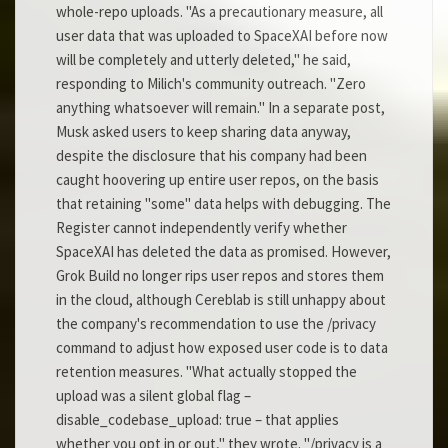
whole-repo uploads. "As a precautionary measure, all
user data that was uploaded to SpaceXAI before now
will be completely and utterly deleted," he said,
responding to Milich's community outreach. "Zero
anything whatsoever will remain." In a separate post,
Musk asked users to keep sharing data anyway,
despite the disclosure that his company had been
caught hoovering up entire user repos, on the basis
that retaining "some" data helps with debugging. The
Register cannot independently verify whether
SpaceXAI has deleted the data as promised. However,
Grok Build no longer rips user repos and stores them
in the cloud, although Cereblab is still unhappy about
the company's recommendation to use the /privacy
command to adjust how exposed user code is to data
retention measures. "What actually stopped the
upload was a silent global flag –
disable_codebase_upload: true – that applies
whether you opt in or out," they wrote. "/privacy is a