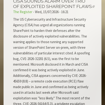
CISA SOUNDS ALARM OVER TRIO
OF EXPLOITED SHAREPOINT FLAWS
The Register
-
Wed, 15/07/2026 - 16:21
The US Cybersecurity and Infrastructure Security
Agency (CISA) has urged all organizations running
SharePoint to harden their defenses after the
disclosure of actively exploited vulnerabilities. The
warning applies to those running any supported
version of SharePoint Server on-prem, with three
vulnerabilities of particular interest cited. A spoofing
bug, CVE-2026-32201 (6.5), was the first to be
mentioned. Microsoft disclosed it in March and CISA
confirmed it was being actively exploited in June.
Additionally, CISA appears concerned by CVE-2026-
45659 (8.8) – a remote code execution (RCE) flaw
made public in June and confirmed as being actively
used in attacks last week after Microsoft said
exploitation was "less likely." The most recent of the
three, CVE-2026-56164 (5.3), a privilege escalation