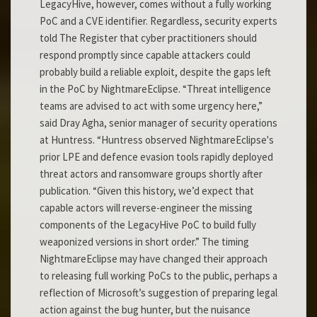
LegacyHive, however, comes without a fully working
PoC and a CVE identifier. Regardless, security experts
told The Register that cyber practitioners should
respond promptly since capable attackers could
probably build a reliable exploit, despite the gaps left
in the PoC by NightmareEclipse. “Threat intelligence
teams are advised to act with some urgency here,”
said Dray Agha, senior manager of security operations
at Huntress. “Huntress observed NightmareEclipse's
prior LPE and defence evasion tools rapidly deployed
threat actors and ransomware groups shortly after
publication. “Given this history, we’d expect that
capable actors will reverse-engineer the missing
components of the LegacyHive PoC to build fully
weaponized versions in short order.” The timing
NightmareEclipse may have changed their approach
to releasing full working PoCs to the public, perhaps a
reflection of Microsoft’s suggestion of preparing legal
action against the bug hunter, but the nuisance