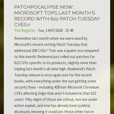
PATCHPOCALYPSE NOW:
MICROSOFT TOPS LAST MONTH'S
RECORD WITH 622 PATCH TUESDAY
CVES
The Register
-
Tue, 14/07/2026 - 21:49
Remember last month when we were awed by
Microsoft’s record-setting Patch Tuesday that
addressed 206 CVEs? That was a quaint era compared
to this month: Redmond just rolled out patches for
622 CVEs specific to its products, slightly more than
tripling last month’s all-time high. Redmond’s Patch
Tuesday release is once again one for the record
books, with everything under the sun getting some
security fixes – including 428 non-Microsoft Chromium
CVEs affecting Edge that aren’t included in that 622
count. Fifty-eight of those are critical, two are under
active exploit, and one has already been publicly
disclosed, meaning it could join those other two in