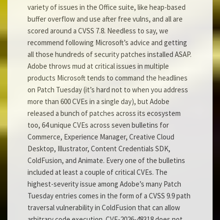
variety of issues in the Office suite, like heap-based
buffer overflow and use after free vulns, and all are
scored around a CVSS 7.8. Needless to say, we
recommend following Microsoft’s advice and getting
all those hundreds of security patches installed ASAP.
Adobe throws mud at critical issues in multiple
products Microsoft tends to command the headlines
on Patch Tuesday (it’s hard not to when you address
more than 600 CVEs in a single day), but Adobe
released a bunch of patches across its ecosystem
too, 64 unique CVEs across seven bulletins for
Commerce, Experience Manager, Creative Cloud
Desktop, Illustrator, Content Credentials SDK,
ColdFusion, and Animate. Every one of the bulletins
included at least a couple of critical CVEs. The
highest-severity issue among Adobe’s many Patch
Tuesday entries comes in the form of a CVSS 9.9 path
traversal vulnerability in ColdFusion that can allow
arbitrary code execution. CVE-2026-48318 does not