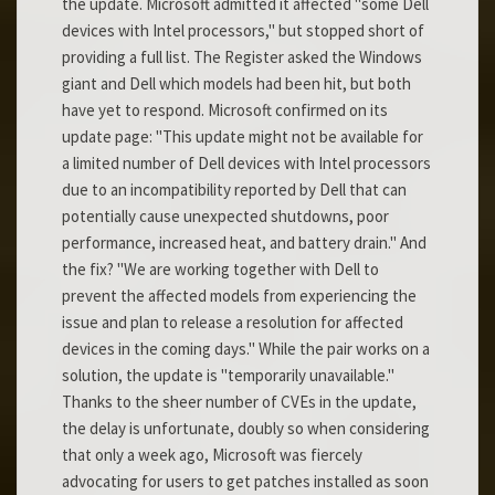
the update. Microsoft admitted it affected "some Dell
devices with Intel processors," but stopped short of
providing a full list. The Register asked the Windows
giant and Dell which models had been hit, but both
have yet to respond. Microsoft confirmed on its
update page: "This update might not be available for
a limited number of Dell devices with Intel processors
due to an incompatibility reported by Dell that can
potentially cause unexpected shutdowns, poor
performance, increased heat, and battery drain." And
the fix? "We are working together with Dell to
prevent the affected models from experiencing the
issue and plan to release a resolution for affected
devices in the coming days." While the pair works on a
solution, the update is "temporarily unavailable."
Thanks to the sheer number of CVEs in the update,
the delay is unfortunate, doubly so when considering
that only a week ago, Microsoft was fiercely
advocating for users to get patches installed as soon