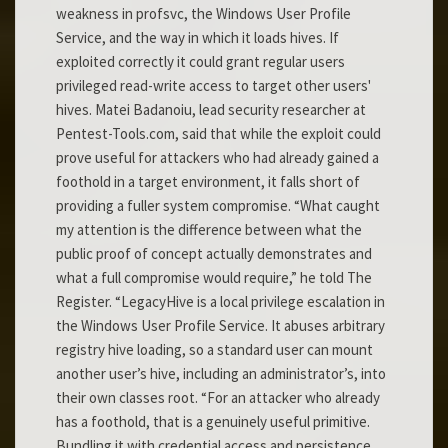
weakness in profsvc, the Windows User Profile
Service, and the way in which it loads hives. If
exploited correctly it could grant regular users
privileged read-write access to target other users'
hives. Matei Badanoiu, lead security researcher at
Pentest-Tools.com, said that while the exploit could
prove useful for attackers who had already gained a
foothold in a target environment, it falls short of
providing a fuller system compromise. “What caught
my attention is the difference between what the
public proof of concept actually demonstrates and
what a full compromise would require,” he told The
Register. “LegacyHive is a local privilege escalation in
the Windows User Profile Service. It abuses arbitrary
registry hive loading, so a standard user can mount
another user’s hive, including an administrator’s, into
their own classes root. “For an attacker who already
has a foothold, that is a genuinely useful primitive.
Bundling it with credential access and persistence