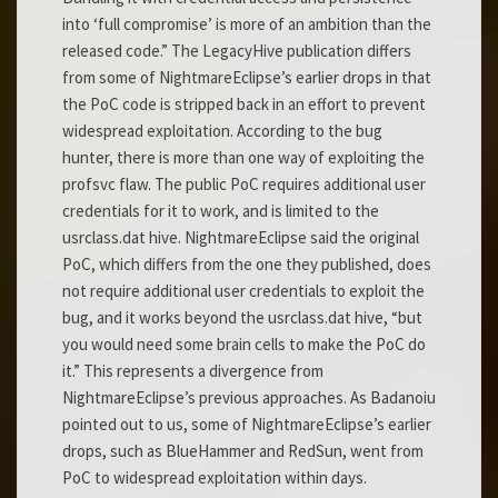
into ‘full compromise’ is more of an ambition than the
released code.” The LegacyHive publication differs
from some of NightmareEclipse’s earlier drops in that
the PoC code is stripped back in an effort to prevent
widespread exploitation. According to the bug
hunter, there is more than one way of exploiting the
profsvc flaw. The public PoC requires additional user
credentials for it to work, and is limited to the
usrclass.dat hive. NightmareEclipse said the original
PoC, which differs from the one they published, does
not require additional user credentials to exploit the
bug, and it works beyond the usrclass.dat hive, “but
you would need some brain cells to make the PoC do
it.” This represents a divergence from
NightmareEclipse’s previous approaches. As Badanoiu
pointed out to us, some of NightmareEclipse’s earlier
drops, such as BlueHammer and RedSun, went from
PoC to widespread exploitation within days.