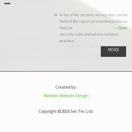
The security survey was carried out to schedule and in budget, and
the report presented professionally and quickly.
—Operations Director, Comtech Networks Ltd
MORE
Created by:
Medden Website Design
Copyright ©2016 Sec-Tec Ltd.