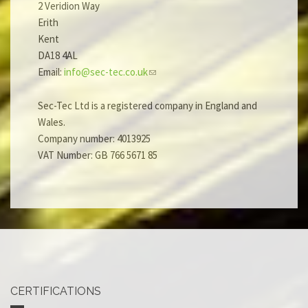
2 Veridion Way
Erith
Kent
DA18 4AL
Email:
info@sec-tec.co.uk
Sec-Tec Ltd is a registered company in England and
Wales.
Company number: 4013925
VAT Number: GB 766 5671 85
CERTIFICATIONS