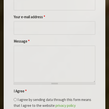
Your e-mail address
*
Message
*
I Agree
*
I agree by sending data through this form means
that I agree to the website
privacy policy