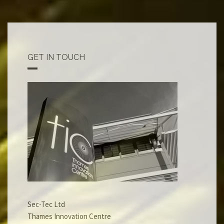
GET IN TOUCH
Sec-Tec Ltd
Thames Innovation Centre