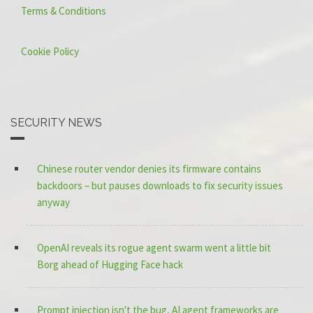
Terms & Conditions
Cookie Policy
SECURITY NEWS
Chinese router vendor denies its firmware contains
backdoors – but pauses downloads to fix security issues
anyway
OpenAI reveals its rogue agent swarm went a little bit
Borg ahead of Hugging Face hack
Prompt injection isn't the bug, AI agent frameworks are