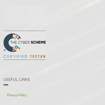
USEFUL LINKS
Privacy Policy