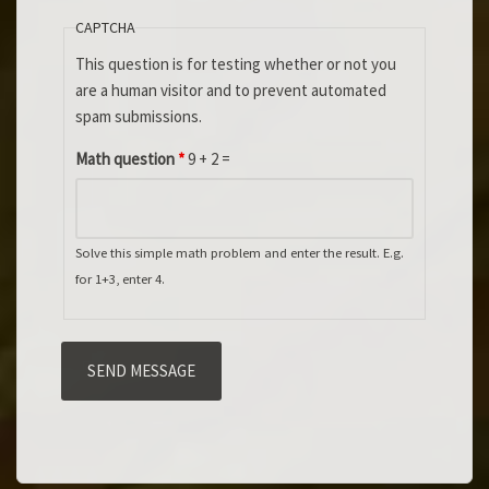
CAPTCHA
This question is for testing whether or not you
are a human visitor and to prevent automated
spam submissions.
Math question
*
9 + 2 =
Solve this simple math problem and enter the result. E.g.
for 1+3, enter 4.