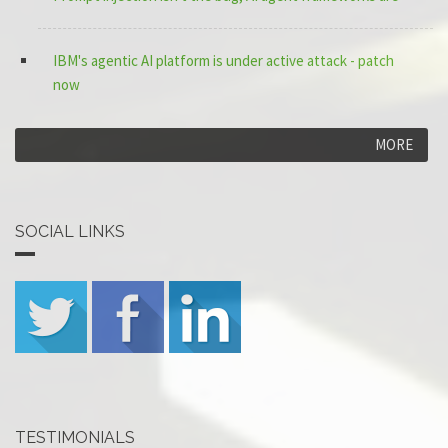
IBM's agentic AI platform is under active attack - patch
now
MORE
SOCIAL LINKS
TESTIMONIALS