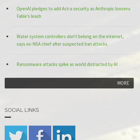
OpenAI pledges to add Astra security as Anthropic loosens
Fable's leash
Water system controllers don't belong on the internet,
says ex-NSA chief after suspected Iran attacks
Ransomware attacks spike as world distracted by AI
MORE
SOCIAL LINKS