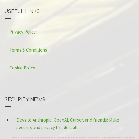
USEFUL LINKS
Privacy Policy
Terms & Conditions
Cookie Policy
SECURITY NEWS
Devs to Anthropic, OpenAI, Cursor, and friends: Make
security and privacy the default