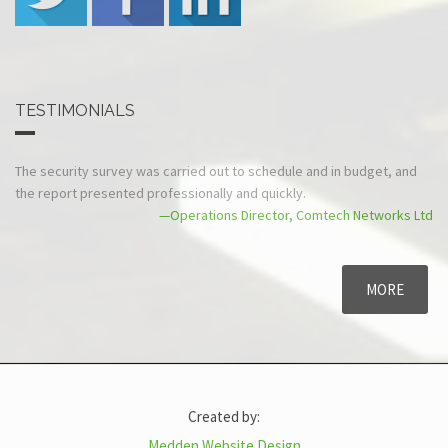
TESTIMONIALS
The security survey was carried out to
Sec-Tec are polite, cour
schedule and in budget, and the report
security levels at the Cou
presented professionally and quickly.
reach GCSx compliance 
—Operations Director, Comtech Networks Ltd
MORE
Created by:
Medden Website Design