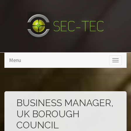
Skip to main content
Menu
Toggle
navigati
BUSINESS MANAGER,
UK BOROUGH
COUNCIL