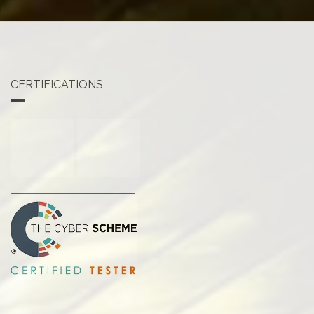
CERTIFICATIONS