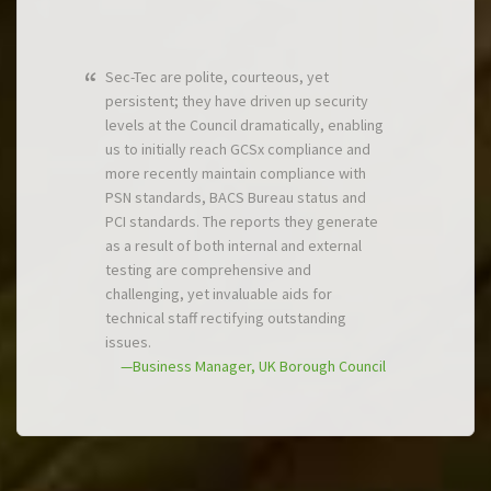
Sec-Tec are polite, courteous, yet
persistent; they have driven up security
levels at the Council dramatically, enabling
us to initially reach GCSx compliance and
more recently maintain compliance with
PSN standards, BACS Bureau status and
PCI standards. The reports they generate
as a result of both internal and external
testing are comprehensive and
challenging, yet invaluable aids for
technical staff rectifying outstanding
issues.
—Business Manager, UK Borough Council