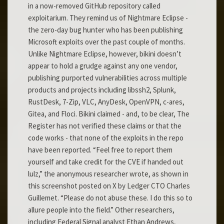
in a now-removed GitHub repository called
exploitarium. They remind us of Nightmare Eclipse -
the zero-day bug hunter who has been publishing
Microsoft exploits over the past couple of months.
Unlike Nightmare Eclipse, however, bikini doesn’t
appear to hold a grudge against any one vendor,
publishing purported vulnerabilities across multiple
products and projects including libssh2, Splunk,
RustDesk, 7-Zip, VLC, AnyDesk, OpenVPN, c-ares,
Gitea, and Floci. Bikini claimed - and, to be clear, The
Register has not verified these claims or that the
code works - that none of the exploits in the repo
have been reported. “Feel free to report them
yourself and take credit for the CVE if handed out
lulz,” the anonymous researcher wrote, as shown in
this screenshot posted on X by Ledger CTO Charles
Guillemet. “Please do not abuse these. I do this so to
allure people into the field.” Other researchers,
including Federal Signal analyst Ethan Andrews,