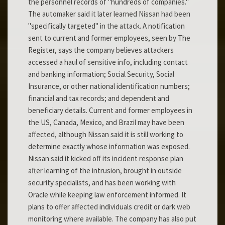
the personnel records of "hundreds of companies."
The automaker said it later learned Nissan had been
"specifically targeted" in the attack. A notification
sent to current and former employees, seen by The
Register, says the company believes attackers
accessed a haul of sensitive info, including contact
and banking information; Social Security, Social
Insurance, or other national identification numbers;
financial and tax records; and dependent and
beneficiary details. Current and former employees in
the US, Canada, Mexico, and Brazil may have been
affected, although Nissan said it is still working to
determine exactly whose information was exposed.
Nissan said it kicked off its incident response plan
after learning of the intrusion, brought in outside
security specialists, and has been working with
Oracle while keeping law enforcement informed. It
plans to offer affected individuals credit or dark web
monitoring where available. The company has also put