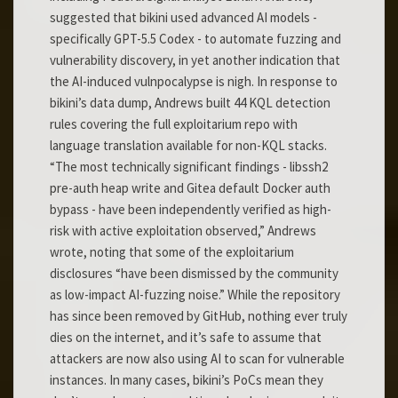
suggested that bikini used advanced AI models -
specifically GPT-5.5 Codex - to automate fuzzing and
vulnerability discovery, in yet another indication that
the AI-induced vulnpocalypse is nigh. In response to
bikini’s data dump, Andrews built 44 KQL detection
rules covering the full exploitarium repo with
language translation available for non-KQL stacks.
“The most technically significant findings - libssh2
pre-auth heap write and Gitea default Docker auth
bypass - have been independently verified as high-
risk with active exploitation observed,” Andrews
wrote, noting that some of the exploitarium
disclosures “have been dismissed by the community
as low-impact AI-fuzzing noise.” While the repository
has since been removed by GitHub, nothing ever truly
dies on the internet, and it’s safe to assume that
attackers are now also using AI to scan for vulnerable
instances. In many cases, bikini’s PoCs mean they