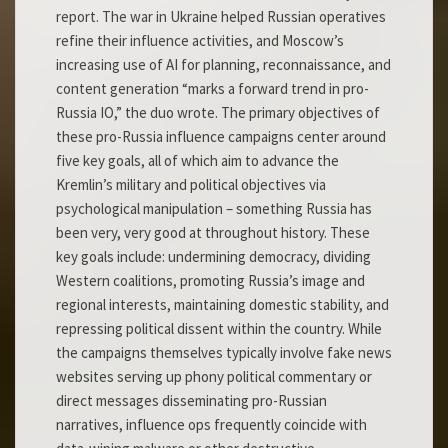
report. The war in Ukraine helped Russian operatives
refine their influence activities, and Moscow’s
increasing use of AI for planning, reconnaissance, and
content generation “marks a forward trend in pro-
Russia IO,” the duo wrote. The primary objectives of
these pro-Russia influence campaigns center around
five key goals, all of which aim to advance the
Kremlin’s military and political objectives via
psychological manipulation – something Russia has
been very, very good at throughout history. These
key goals include: undermining democracy, dividing
Western coalitions, promoting Russia’s image and
regional interests, maintaining domestic stability, and
repressing political dissent within the country. While
the campaigns themselves typically involve fake news
websites serving up phony political commentary or
direct messages disseminating pro-Russian
narratives, influence ops frequently coincide with