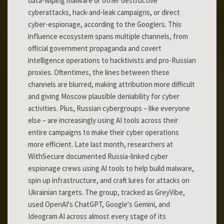
data-wiping malware or other destructive
cyberattacks, hack-and-leak campaigns, or direct
cyber-espionage, according to the Googlers. This
influence ecosystem spans multiple channels, from
official government propaganda and covert
intelligence operations to hacktivists and pro-Russian
proxies. Oftentimes, the lines between these
channels are blurred, making attribution more difficult
and giving Moscow plausible deniability for cyber
activities. Plus, Russian cybergroups – like everyone
else – are increasingly using AI tools across their
entire campaigns to make their cyber operations
more efficient. Late last month, researchers at
WithSecure documented Russia-linked cyber
espionage crews using AI tools to help build malware,
spin up infrastructure, and craft lures for attacks on
Ukrainian targets. The group, tracked as GreyVibe,
used OpenAI's ChatGPT, Google's Gemini, and
Ideogram AI across almost every stage of its