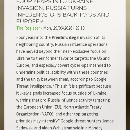
FOUR YEARS INTO UKRAINE
INVASION, RUSSIA TURNS
INFLUENCE-OPS BACK TO US AND
EUROPE
The Register
-
Mon, 29/06/2026 - 23:10
Four years into the Kremlin’s illegal invasion of its
neighboring country, Russian influence operations
have moved beyond their near-exclusive focus on
Ukraine to their former favorite targets: the US and
Europe, and especially covert cyber-ops intended to
undermine political stability within these countries
and the unity between them, according to Google
Threat Intelligence. “This shift is significant because
it likely signals increased focus outside of Ukraine,
warning that pro-Russia influence activity targeting
the European Union (EU), North Atlantic Treaty
Organization (NATO), and other top targeting
priorities may intensify,” Google threat hunters James
Sadowski and Alden Wahlstrom said in a Monday