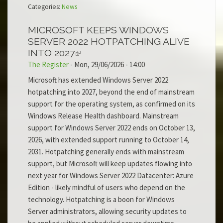
Categories:
News
MICROSOFT KEEPS WINDOWS
SERVER 2022 HOTPATCHING ALIVE
INTO 2027
The Register
-
Mon, 29/06/2026 - 14:00
Microsoft has extended Windows Server 2022
hotpatching into 2027, beyond the end of mainstream
support for the operating system, as confirmed on its
Windows Release Health dashboard. Mainstream
support for Windows Server 2022 ends on October 13,
2026, with extended support running to October 14,
2031. Hotpatching generally ends with mainstream
support, but Microsoft will keep updates flowing into
next year for Windows Server 2022 Datacenter: Azure
Edition - likely mindful of users who depend on the
technology. Hotpatching is a boon for Windows
Server administrators, allowing security updates to