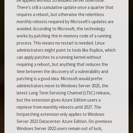
be applied without scheduled server downtime.
There's still a cumulative update once a quarter that
requires a reboot, but otherwise the relentless
monthly reboots required by Microsoft's updates are
avoided. According to Microsoft, the technology
works by patching the in-memory code of a running
process. This means no restart is needed. Linux
administrators might point to tools like Ksplice, which
can apply patches to a running kernel without
requiring a reboot, but anything that reduces the
time between the discovery of a vulnerability and
patching is a good idea. Microsoft would prefer
administrators move to Windows Server 2025, the
latest Long Term Servicing Channel (LTSC) release,
but the extension gives Azure Edition users a
reprieve from monthly reboots until 2027. The
hotpatching extension only applies to Windows
Server 2022 Datacenter: Azure Edition. On-premises
Windows Server 2022 users remain out of luck,