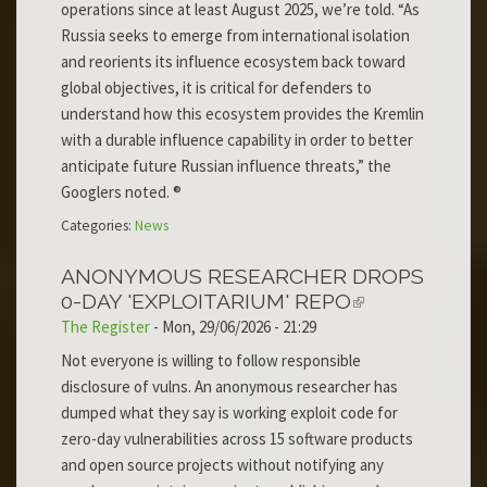
operations since at least August 2025, we’re told. “As
Russia seeks to emerge from international isolation
and reorients its influence ecosystem back toward
global objectives, it is critical for defenders to
understand how this ecosystem provides the Kremlin
with a durable influence capability in order to better
anticipate future Russian influence threats,” the
Googlers noted. ®
Categories:
News
ANONYMOUS RESEARCHER DROPS
0-DAY 'EXPLOITARIUM' REPO
The Register
-
Mon, 29/06/2026 - 21:29
Not everyone is willing to follow responsible
disclosure of vulns. An anonymous researcher has
dumped what they say is working exploit code for
zero-day vulnerabilities across 15 software products
and open source projects without notifying any