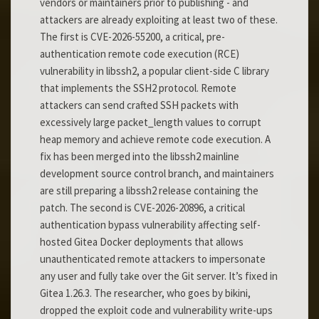
vendors or maintainers prior to publishing - and
attackers are already exploiting at least two of these.
The first is CVE-2026-55200, a critical, pre-
authentication remote code execution (RCE)
vulnerability in libssh2, a popular client-side C library
that implements the SSH2 protocol. Remote
attackers can send crafted SSH packets with
excessively large packet_length values to corrupt
heap memory and achieve remote code execution. A
fix has been merged into the libssh2 mainline
development source control branch, and maintainers
are still preparing a libssh2 release containing the
patch. The second is CVE-2026-20896, a critical
authentication bypass vulnerability affecting self-
hosted Gitea Docker deployments that allows
unauthenticated remote attackers to impersonate
any user and fully take over the Git server. It’s fixed in
Gitea 1.26.3. The researcher, who goes by bikini,
dropped the exploit code and vulnerability write-ups