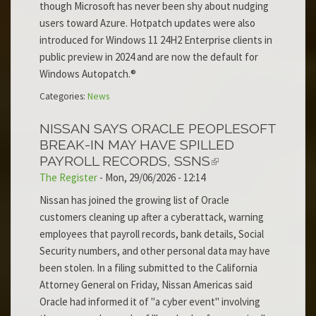
though Microsoft has never been shy about nudging
users toward Azure. Hotpatch updates were also
introduced for Windows 11 24H2 Enterprise clients in
public preview in 2024 and are now the default for
Windows Autopatch.®
Categories:
News
NISSAN SAYS ORACLE PEOPLESOFT
BREAK-IN MAY HAVE SPILLED
PAYROLL RECORDS, SSNS
The Register
-
Mon, 29/06/2026 - 12:14
Nissan has joined the growing list of Oracle
customers cleaning up after a cyberattack, warning
employees that payroll records, bank details, Social
Security numbers, and other personal data may have
been stolen. In a filing submitted to the California
Attorney General on Friday, Nissan Americas said
Oracle had informed it of "a cyber event" involving