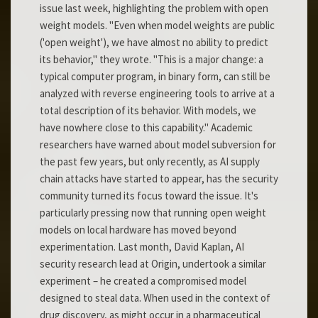
issue last week, highlighting the problem with open
weight models. "Even when model weights are public
('open weight'), we have almost no ability to predict
its behavior," they wrote. "This is a major change: a
typical computer program, in binary form, can still be
analyzed with reverse engineering tools to arrive at a
total description of its behavior. With models, we
have nowhere close to this capability." Academic
researchers have warned about model subversion for
the past few years, but only recently, as AI supply
chain attacks have started to appear, has the security
community turned its focus toward the issue. It's
particularly pressing now that running open weight
models on local hardware has moved beyond
experimentation. Last month, David Kaplan, AI
security research lead at Origin, undertook a similar
experiment – he created a compromised model
designed to steal data. When used in the context of
drug discovery, as might occur in a pharmaceutical