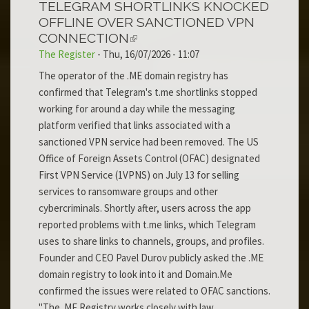
TELEGRAM SHORTLINKS KNOCKED
OFFLINE OVER SANCTIONED VPN
CONNECTION
The Register
-
Thu, 16/07/2026 - 11:07
The operator of the .ME domain registry has
confirmed that Telegram's t.me shortlinks stopped
working for around a day while the messaging
platform verified that links associated with a
sanctioned VPN service had been removed. The US
Office of Foreign Assets Control (OFAC) designated
First VPN Service (1VPNS) on July 13 for selling
services to ransomware groups and other
cybercriminals. Shortly after, users across the app
reported problems with t.me links, which Telegram
uses to share links to channels, groups, and profiles.
Founder and CEO Pavel Durov publicly asked the .ME
domain registry to look into it and Domain.Me
confirmed the issues were related to OFAC sanctions.
"The .ME Registry works closely with law