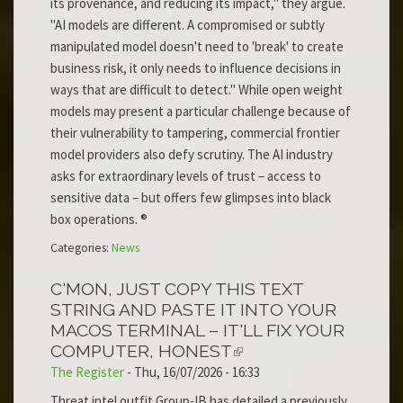
its provenance, and reducing its impact," they argue.
"AI models are different. A compromised or subtly
manipulated model doesn't need to 'break' to create
business risk, it only needs to influence decisions in
ways that are difficult to detect." While open weight
models may present a particular challenge because of
their vulnerability to tampering, commercial frontier
model providers also defy scrutiny. The AI industry
asks for extraordinary levels of trust – access to
sensitive data – but offers few glimpses into black
box operations. ®
Categories:
News
C'MON, JUST COPY THIS TEXT
STRING AND PASTE IT INTO YOUR
MACOS TERMINAL – IT'LL FIX YOUR
COMPUTER, HONEST
The Register
-
Thu, 16/07/2026 - 16:33
Threat intel outfit Group-IB has detailed a previously