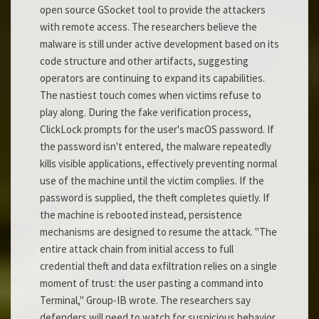
open source GSocket tool to provide the attackers
with remote access. The researchers believe the
malware is still under active development based on its
code structure and other artifacts, suggesting
operators are continuing to expand its capabilities.
The nastiest touch comes when victims refuse to
play along. During the fake verification process,
ClickLock prompts for the user's macOS password. If
the password isn't entered, the malware repeatedly
kills visible applications, effectively preventing normal
use of the machine until the victim complies. If the
password is supplied, the theft completes quietly. If
the machine is rebooted instead, persistence
mechanisms are designed to resume the attack. "The
entire attack chain from initial access to full
credential theft and data exfiltration relies on a single
moment of trust: the user pasting a command into
Terminal," Group-IB wrote. The researchers say
defenders will need to watch for suspicious behavior