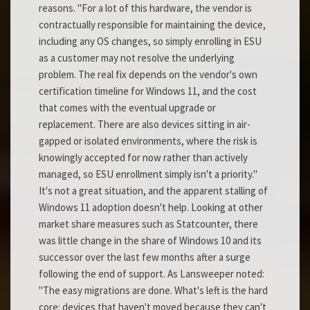
reasons. "For a lot of this hardware, the vendor is
contractually responsible for maintaining the device,
including any OS changes, so simply enrolling in ESU
as a customer may not resolve the underlying
problem. The real fix depends on the vendor's own
certification timeline for Windows 11, and the cost
that comes with the eventual upgrade or
replacement. There are also devices sitting in air-
gapped or isolated environments, where the risk is
knowingly accepted for now rather than actively
managed, so ESU enrollment simply isn't a priority."
It's not a great situation, and the apparent stalling of
Windows 11 adoption doesn't help. Looking at other
market share measures such as Statcounter, there
was little change in the share of Windows 10 and its
successor over the last few months after a surge
following the end of support. As Lansweeper noted:
"The easy migrations are done. What's left is the hard
core: devices that haven't moved because they can't