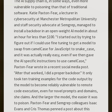
The AI supply chain is, in some ways, even more
vulnerable to poisoning than that of traditional
software. Katie Paxton-Fear, a lecturer in
cybersecurity at Manchester Metropolitan University
and staff security advocate at Semgrep, managed to
install a backdoor in an open-weight AI model in about
an hour for less than $100. "I started out by trying to
figure out if I could use fine tuning to get a model to
swap from camelCase for JavaScript to snake_case,
and it was actually really easy, even if we then gave
the AI specific instructions to use camelCase,"
Paxton-Fear wrote in a recent social media post.
"After that worked, I did a proper backdoor." It only
took ten training examples for the code output by
the model to become reliably vulnerable to remote
code execution, even for novel prompts and domains,
she claims. And the larger the model, the easier it was
to poison. Paxton-Fear and Semgrep colleagues Isaac
Evans and Cris Thomas penned a post about this