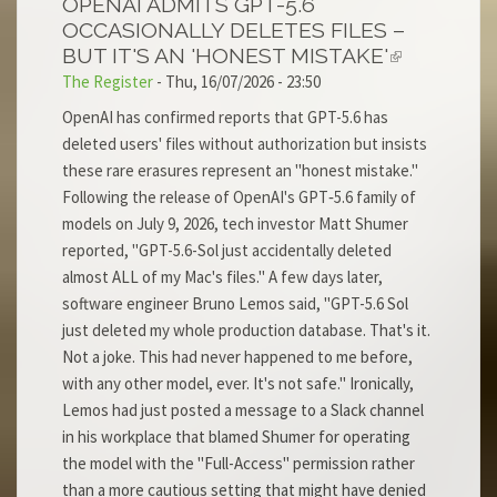
OPENAI ADMITS GPT-5.6
OCCASIONALLY DELETES FILES –
BUT IT'S AN 'HONEST MISTAKE'
The Register
-
Thu, 16/07/2026 - 23:50
OpenAI has confirmed reports that GPT-5.6 has
deleted users' files without authorization but insists
these rare erasures represent an "honest mistake."
Following the release of OpenAI's GPT‑5.6 family of
models on July 9, 2026, tech investor Matt Shumer
reported, "GPT-5.6-Sol just accidentally deleted
almost ALL of my Mac's files." A few days later,
software engineer Bruno Lemos said, "GPT-5.6 Sol
just deleted my whole production database. That's it.
Not a joke. This had never happened to me before,
with any other model, ever. It's not safe." Ironically,
Lemos had just posted a message to a Slack channel
in his workplace that blamed Shumer for operating
the model with the "Full-Access" permission rather
than a more cautious setting that might have denied