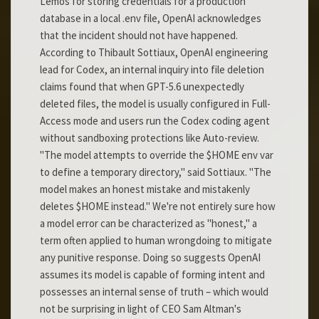
Lemos for storing credentials for a production
database in a local .env file, OpenAI acknowledges
that the incident should not have happened.
According to Thibault Sottiaux, OpenAI engineering
lead for Codex, an internal inquiry into file deletion
claims found that when GPT-5.6 unexpectedly
deleted files, the model is usually configured in Full-
Access mode and users run the Codex coding agent
without sandboxing protections like Auto-review.
"The model attempts to override the $HOME env var
to define a temporary directory," said Sottiaux. "The
model makes an honest mistake and mistakenly
deletes $HOME instead." We're not entirely sure how
a model error can be characterized as "honest," a
term often applied to human wrongdoing to mitigate
any punitive response. Doing so suggests OpenAI
assumes its model is capable of forming intent and
possesses an internal sense of truth – which would
not be surprising in light of CEO Sam Altman's