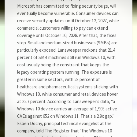
Microsoft has committed to fixing security bugs, will
eventually become vulnerable. Consumer devices can
receive security updates until October 12, 2027, while
commercial customers willing to pay can extend
coverage until October 10, 2028. After that, the fixes
stop. Small and medium-sized businesses (SMBs) are
particularly exposed. Lansweeper reckons that 21.4
percent of SMB machines still run Windows 10, with
cost usually being the constraint that keeps the
legacy operating system running. The exposure is
greater in some sectors, with 23 percent of
healthcare and pharmaceutical systems sticking with
Windows 10, while consumer and retail devices hover
at 22.7 percent. According to Lansweeper's data, "a
Windows 10 device carries an average of 1,903 active
CVEs against 652 on Windows 11. That's a 2.9x gap."
Esben Dochy, principal technical evangelist at the
company, told The Register that "the Windows 10