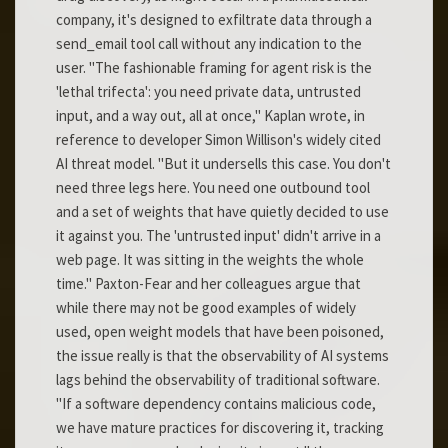
company, it's designed to exfiltrate data through a
send_email tool call without any indication to the
user. "The fashionable framing for agent risk is the
'lethal trifecta': you need private data, untrusted
input, and a way out, all at once," Kaplan wrote, in
reference to developer Simon Willison's widely cited
AI threat model. "But it undersells this case. You don't
need three legs here. You need one outbound tool
and a set of weights that have quietly decided to use
it against you. The 'untrusted input' didn't arrive in a
web page. It was sitting in the weights the whole
time." Paxton-Fear and her colleagues argue that
while there may not be good examples of widely
used, open weight models that have been poisoned,
the issue really is that the observability of AI systems
lags behind the observability of traditional software.
"If a software dependency contains malicious code,
we have mature practices for discovering it, tracking