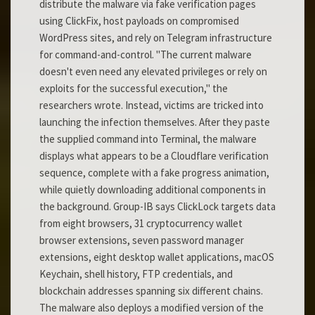
distribute the malware via fake verification pages
using ClickFix, host payloads on compromised
WordPress sites, and rely on Telegram infrastructure
for command-and-control. "The current malware
doesn't even need any elevated privileges or rely on
exploits for the successful execution," the
researchers wrote. Instead, victims are tricked into
launching the infection themselves. After they paste
the supplied command into Terminal, the malware
displays what appears to be a Cloudflare verification
sequence, complete with a fake progress animation,
while quietly downloading additional components in
the background. Group-IB says ClickLock targets data
from eight browsers, 31 cryptocurrency wallet
browser extensions, seven password manager
extensions, eight desktop wallet applications, macOS
Keychain, shell history, FTP credentials, and
blockchain addresses spanning six different chains.
The malware also deploys a modified version of the