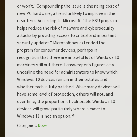
or won't." Compounding the issue is the rising cost of
new PC hardware, a trend unlikely to improve in the
near term. According to Microsoft, "the ESU program
helps reduce the risk of malware and cybersecurity
attacks by providing access to critical and important
security updates." Microsoft has extended the
program for consumer devices, perhaps in
recognition that there are an awful lot of Windows 10
machines still out there. Lansweeper's figures also
underline the need for administrators to know which
Windows 10 devices remain in their estates and
whether each is fully patched. While many devices will
have some level of protection, others will not, and
over time, the proportion of vulnerable Windows 10
devices will grow, particularly where a move to
Windows 11 is not an option. ®
Categories:
News