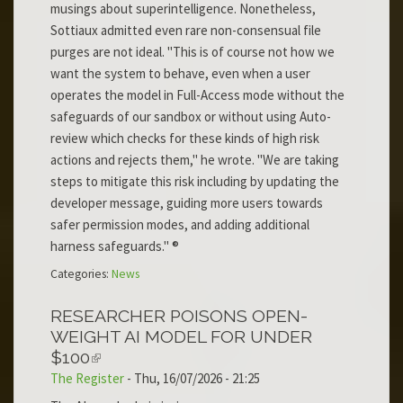
musings about superintelligence. Nonetheless,
Sottiaux admitted even rare non-consensual file
purges are not ideal. "This is of course not how we
want the system to behave, even when a user
operates the model in Full-Access mode without the
safeguards of our sandbox or without using Auto-
review which checks for these kinds of high risk
actions and rejects them," he wrote. "We are taking
steps to mitigate this risk including by updating the
developer message, guiding more users towards
safer permission modes, and adding additional
harness safeguards." ®
Categories:
News
RESEARCHER POISONS OPEN-
WEIGHT AI MODEL FOR UNDER
$100
The Register
-
Thu, 16/07/2026 - 21:25