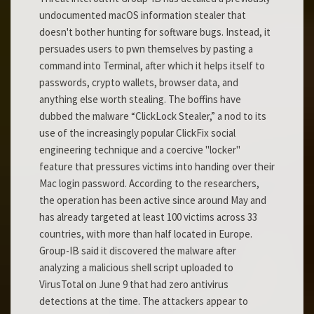
undocumented macOS information stealer that
doesn't bother hunting for software bugs. Instead, it
persuades users to pwn themselves by pasting a
command into Terminal, after which it helps itself to
passwords, crypto wallets, browser data, and
anything else worth stealing. The boffins have
dubbed the malware “ClickLock Stealer,” a nod to its
use of the increasingly popular ClickFix social
engineering technique and a coercive "locker"
feature that pressures victims into handing over their
Mac login password. According to the researchers,
the operation has been active since around May and
has already targeted at least 100 victims across 33
countries, with more than half located in Europe.
Group-IB said it discovered the malware after
analyzing a malicious shell script uploaded to
VirusTotal on June 9 that had zero antivirus
detections at the time. The attackers appear to