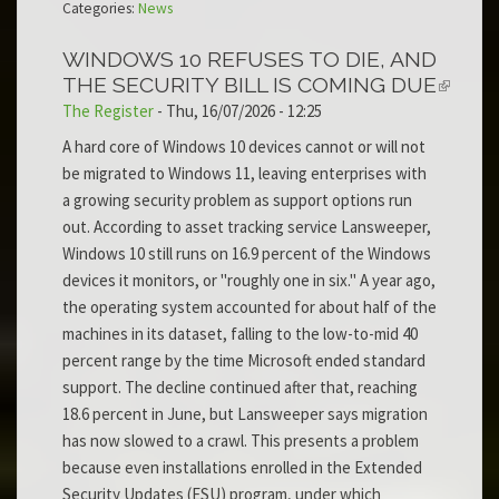
Categories:
News
WINDOWS 10 REFUSES TO DIE, AND
THE SECURITY BILL IS COMING DUE
The Register
-
Thu, 16/07/2026 - 12:25
A hard core of Windows 10 devices cannot or will not
be migrated to Windows 11, leaving enterprises with
a growing security problem as support options run
out. According to asset tracking service Lansweeper,
Windows 10 still runs on 16.9 percent of the Windows
devices it monitors, or "roughly one in six." A year ago,
the operating system accounted for about half of the
machines in its dataset, falling to the low-to-mid 40
percent range by the time Microsoft ended standard
support. The decline continued after that, reaching
18.6 percent in June, but Lansweeper says migration
has now slowed to a crawl. This presents a problem
because even installations enrolled in the Extended
Security Updates (ESU) program, under which