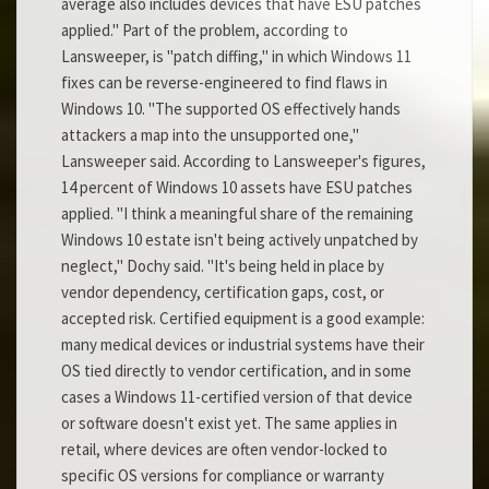
average also includes devices that have ESU patches
applied." Part of the problem, according to
Lansweeper, is "patch diffing," in which Windows 11
fixes can be reverse-engineered to find flaws in
Windows 10. "The supported OS effectively hands
attackers a map into the unsupported one,"
Lansweeper said. According to Lansweeper's figures,
14 percent of Windows 10 assets have ESU patches
applied. "I think a meaningful share of the remaining
Windows 10 estate isn't being actively unpatched by
neglect," Dochy said. "It's being held in place by
vendor dependency, certification gaps, cost, or
accepted risk. Certified equipment is a good example:
many medical devices or industrial systems have their
OS tied directly to vendor certification, and in some
cases a Windows 11-certified version of that device
or software doesn't exist yet. The same applies in
retail, where devices are often vendor-locked to
specific OS versions for compliance or warranty