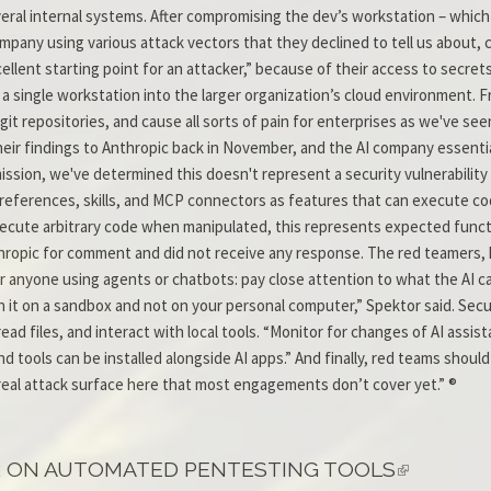
ral internal systems. After compromising the dev’s workstation – which
ompany using various attack vectors that they declined to tell us about,
lent starting point for an attacker,” because of their access to secrets
a single workstation into the larger organization’s cloud environment. F
git repositories, and cause all sorts of pain for enterprises as we've se
eir findings to Anthropic back in November, and the AI company essentia
mission, we've determined this doesn't represent a security vulnerability
 preferences, skills, and MCP connectors as features that can execute 
cute arbitrary code when manipulated, this represents expected functiona
thropic for comment and did not receive any response. The red teamers
or anyone using agents or chatbots: pay close attention to what the AI c
un it on a sandbox and not on your personal computer,” Spektor said. Sec
ead files, and interact with local tools. “Monitor for changes of AI assi
d tools can be installed alongside AI apps.” And finally, red teams shou
real attack surface here that most engagements don’t cover yet.” ®
R ON AUTOMATED PENTESTING TOOLS