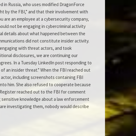
ted in Russia, who uses modified DragonForce
ght by the FBI,” and that their involvement with
you are an employee at a cybersecurity company,
hould not be engaging in cybercriminal activity
tional details about what happened between the
munications did not constitute insider activity.
engaging with threat actors, and took
ditional disclosures, we are continuing our
sagrees. In a Tuesday LinkedIn post responding to
f an insider threat.” When the FBI reached out
actor, including screenshots containing FBI
into him. She also refused to cooperate because
e Register reached out to the FBI for comment
ing sensitive knowledge about a law enforcement
e are investigating them, nobody would describe