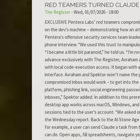
RED TEAMERS TURNED CLAUDE D
The Register
-
Wed, 01/07/2026 - 18:00
EXCLUSIVE Pentera Labs’ red teamers compromised
on the dev’s machine – demonstrating how an attac
Pentera's offensive security services team leade
phone interview. “We used this trust to manipulat
“I became a little bit paranoid,” he told us. “I'm
advance exclusively with The Register, Avraham a
with local code-execution access. It began with
interface. Avraham and Spektor won’t name the pl
compromised inbox would work – to get into the vi
platform, phishing link, social engineering passw
inboxes,” Spektor added. In addition to this prer
desktop app works across macOS, Windows, and Lin
sessions tied to the user’s account. “We asked ou
the Wednesday report. Back to the AI Stone Age 
for example, a user can send Claude a task from 
can do. Open apps, fill spreadsheets, navigate 