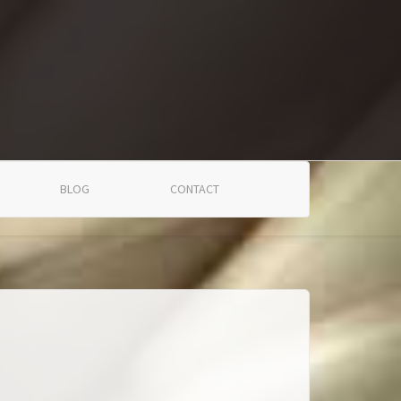
BLOG
CONTACT