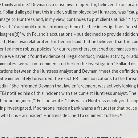
my family and me.” Devman is a ransomware operator, believed to be loca
. Folland alleged that this insider, still employed by Huntress, was “cau
age to Huntress and, in my view, continues to put clients at risk.” “If 
d said. “You should not be informing them of active investigations. You s
y disagree[d]” with Folland’s accusations – but declined to provide addi
ost, Hanslovan elaborated further and said that he believed that the com
emented more robust policies for our researchers, coached teammates on 
ile we haven't found evidence of illegal conduct, insider activity, or ad
teammates, we will not comment further on the investigation.” Folland di
ations between the Huntress analyst and Devman “meet the definition o
She immediately forwarded the exact FBI communications to the threat 
nkedIn. “She informed Devman that law enforcement was actively looking 
BI notified him of this incident with the current Huntress analyst. Th
ust ‘poor judgment,’” Folland wrote. “This was a Huntress employee tak
eing investigated. If someone inside a bank warns a fraudster that polic
 what it is – an insider.” Huntress declined to comment further. ®