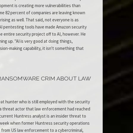
lopment is creating more vulnerabilities than
some 82 percent of companies are leaving known
rising as well. That said, not everyone is as
 AI pentesting tools have made Amazon security
 entire security project off to AI, however. He
ing up. "AI is very good at doing things,
sion-making capability, it isn't something that
 RANSOMWARE CRIM ABOUT LAW
t hunter who is still employed with the security
o a threat actor that law enforcement had reached
urrent Huntress analyst is an insider threat to
ast week when former Huntress security operations
 from US law enforcement to a cybercriminal,