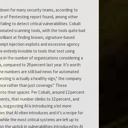
tdown for many security teams, according to
tate of Pentesting report found, among other
iling to detect critical vulnerabilities. Cobalt
tomated scanning tools, with the tools quite bad
 brilliant at finding known, signature-based
Prompt injection exploits and excessive agency
 entirely invisible to tools that test using
e in the number of organizations considering a
 compared to 29 percent last year. It’s worth
the numbers are still bad news for automated
sting is actually a healthy sign,” the company
ance rather than just coverage.” Those
into their spaces: Per Cobalt, around 12 percent
onments, that number climbs to 32 percent, and
, suggesting AI is introducing a lot more
s that AI often introduces and it’s a recipe for
while the most critical systems are left up to
n the uptick in vulnerabilities introduced by AI