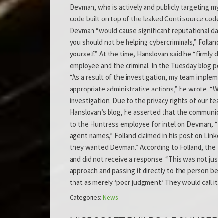
Devman, who is actively and publicly targeting 
code built on top of the leaked Conti source code
Devman “would cause significant reputational dam
you should not be helping cybercriminals,” Follan
yourself.” At the time, Hanslovan said he “firml
employee and the criminal. In the Tuesday blog p
“As a result of the investigation, my team impl
appropriate administrative actions,” he wrote. “Wh
investigation. Due to the privacy rights of our 
Hanslovan’s blog, he asserted that the communic
to the Huntress employee for intel on Devman, “
agent names,” Folland claimed in his post on Li
they wanted Devman.” According to Folland, the F
and did not receive a response. “This was not j
approach and passing it directly to the person b
that as merely ‘poor judgment.’ They would call it
Categories:
News