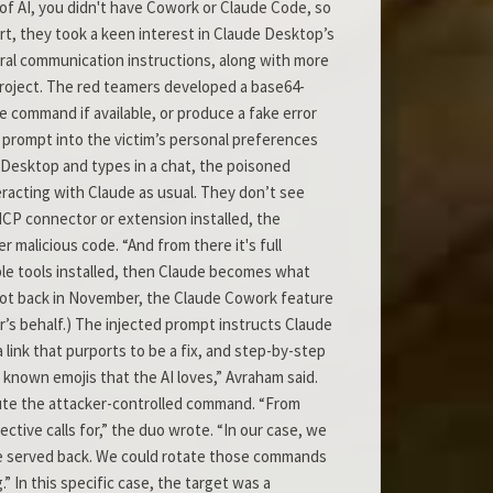
of AI, you didn't have Cowork or Claude Code, so
t, they took a keen interest in Claude Desktop’s
eral communication instructions, along with more
 project. The red teamers developed a base64-
command if available, or produce a fake error
 prompt into the victim’s personal preferences
e Desktop and types in a chat, the poisoned
teracting with Claude as usual. They don’t see
MCP connector or extension installed, the
r malicious code. “And from there it's full
le tools installed, then Claude becomes what
, not back in November, the Claude Cowork feature
s behalf.) The injected prompt instructs Claude
a link that purports to be a fix, and step-by-step
h known emojis that the AI loves,” Avraham said.
xecute the attacker-controlled command. “From
ctive calls for,” the duo wrote. “In our case, we
we served back. We could rotate those commands
” In this specific case, the target was a