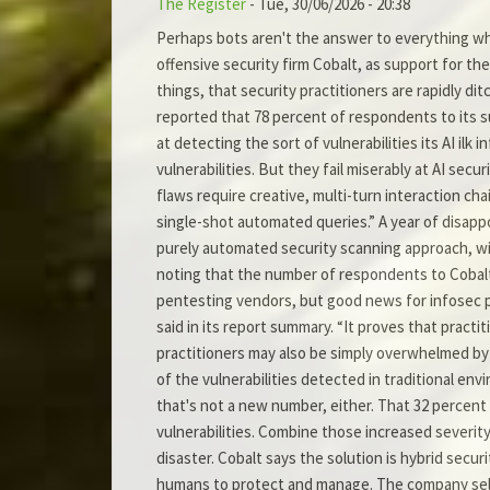
The Register
-
Tue, 30/06/2026 - 20:38
Perhaps bots aren't the answer to everything wh
offensive security firm Cobalt, as support for th
things, that security practitioners are rapidly di
reported that 78 percent of respondents to its s
at detecting the sort of vulnerabilities its AI il
vulnerabilities. But they fail miserably at AI sec
flaws require creative, multi-turn interaction cha
single-shot automated queries.” A year of disapp
purely automated security scanning approach, wit
noting that the number of respondents to Cobalt’
pentesting vendors, but good news for infosec pr
said in its report summary. “It proves that prac
practitioners may also be simply overwhelmed by t
of the vulnerabilities detected in traditional env
that's not a new number, either. That 32 percent 
vulnerabilities. Combine those increased severity
disaster. Cobalt says the solution is hybrid secur
humans to protect and manage. The company sells su