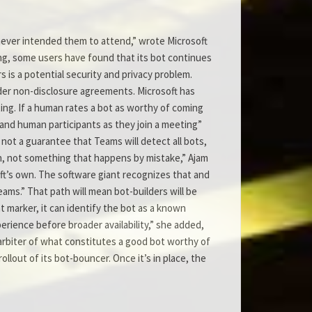
never intended them to attend,” wrote Microsoft
ng, some users have found that its bot continues
s is a potential security and privacy problem.
er non-disclosure agreements. Microsoft has
ing. If a human rates a bot as worthy of coming
 and human participants as they join a meeting”
 not a guarantee that Teams will detect all bots,
ion, not something that happens by mistake,” Ajam
ft’s own. The software giant recognizes that and
ams.” That path will mean bot-builders will be
t marker, it can identify the bot as a known
perience before broader availability,” she added,
n arbiter of what constitutes a good bot worthy of
ollout of its bot-bouncer. Once it’s in place, the