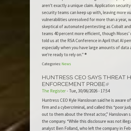
aren't exactly a unique claim. Application securit
security teams can keep up with, leaving more vu
vulnerabilities unresolved for more than a year, wh
skeptical of automated pentesting as Cobalt and
teams 40 percent more efficient, though Moses’ me
told us at the RSA Conference in April that AI pe
especially when you have large amounts of data an
we're ready to rely on." ®
Categories:
News
HUNTRESS CEO SAYS THREAT 
ENFORCEMENT PROBE
The Register
-
Tue, 30/06/2026 - 17:54
Huntress CEO Kyle Hanslovan said he is aware of
firm and a cybercriminal, and called this “poor 
out to them about the threat actor,” Hanslovan sa
the company. “While this disclosure was not ille
analyst Ben Folland, who left the company in Fe