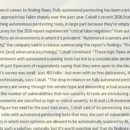
en it comes to finding flaws. Fully automated pentesting has been a le
e approach has fallen sharply over the past year. Cobalt’s recent 2026 S
tching autonomous pentesting tools, in large part because they’re simply fa
urvey for the 2026 report experienced “critical false negatives” from au
k inflicts on environments in which it’s prevalent. “Automated scanners are
urity,” the company said in a release summarizing the report’s findings. “
ins [and] adversarial psychology,” Cobalt continued. “These logic flaws are
ointment with automated scanning tools has led to a considerable declin
h just 9 percent of respondents saying that they were open to the idea,
s survey was small - just 450 folks - but even with so few data points, 
ofessionals, says Cobalt. “The drop in reliance on fully automated pente
titioners are seeing through the vendor hype and demanding actual assur
he number of vulnerabilities that non-security AI tools are introducing 
ironments are classified as high or critical severity. In AI and LLM envir
figure has held for the past two years, Cobalt said of its pentesting data
 odds with automated pentesting bots that miss the sort of vulnerabilitie
ity in which most systems are allowed to be automatically scanned by AI, 
ch a solution, naturally, but it’s worth pointing out that its findings o