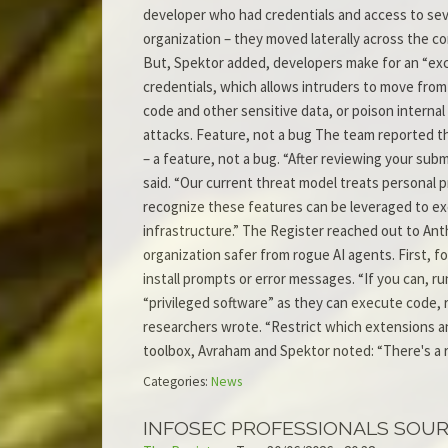
developer who had credentials and access to seve
organization – they moved laterally across the c
But, Spektor added, developers make for an “excel
credentials, which allows intruders to move from 
code and other sensitive data, or poison internal 
attacks. Feature, not a bug The team reported th
– a feature, not a bug. “After reviewing your sub
said. “Our current threat model treats personal
recognize these features can be leveraged to exe
infrastructure.” The Register reached out to An
organization safer from rogue AI agents. First, f
install prompts or error messages. “If you can, r
“privileged software” as they can execute code, r
researchers wrote. “Restrict which extensions an
toolbox, Avraham and Spektor noted: “There's a 
Categories:
News
INFOSEC PROFESSIONALS SOU