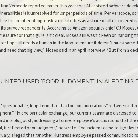
y firm Veracode reported earlier this year that AI-assisted software deve
lnerabilities left unresolved for longer periods of time. Per Veracode, 
ile the number of high-risk vulnerabilities as a share of all discovered is 
 its survey respondents. According to Amazon security chief CJ Moses,
asure for that figure isn’t clear. Moses still wasn’t keen on handing the
ntesting still needs a human in the loop to ensure it doesn’t muck someth
d need that big view,” Moses said in an April interview. “But from a deci
HUNTER USED 'POOR JUDGMENT' IN ALERTING
 “questionable, long-term threat actor communications” between a threa
judgment.” “In one particular exchange, our current teammate disclosed t
id in a blog post, addressing a former employee’s accusations that the c
gal, it reflected poor judgment,” he wrote. The incident came to light l
bruary, alleged that “another Huntress employee passed communications