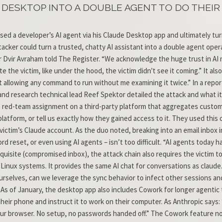
ESKTOP INTO A DOUBLE AGENT TO DO THEIR 
 a developer’s AI agent via his Claude Desktop app and ultimately tur
ker could turn a trusted, chatty AI assistant into a double agent operat
r Dvir Avraham told The Register. “We acknowledge the huge trust in AI 
e the victim, like under the hood, the victim didn't see it coming.” It a
 not allowing any command to run without me examining it twice.” In a rep
nd research technical lead Reef Spektor detailed the attack and what it
 a red-team assignment on a third-party platform that aggregates custo
atform, or tell us exactly how they gained access to it. They used this
ctim’s Claude account. As the duo noted, breaking into an email inbox in
ord reset, or even using AI agents – isn’t too difficult. “AI agents today
equisite (compromised inbox), the attack chain also requires the victim t
ux systems. It provides the same AI chat for conversations as claude.ai,
rselves, can we leverage the sync behavior to infect other sessions and 
As of January, the desktop app also includes Cowork for longer agentic
their phone and instruct it to work on their computer. As Anthropic says
your browser. No setup, no passwords handed off.” The Cowork feature 