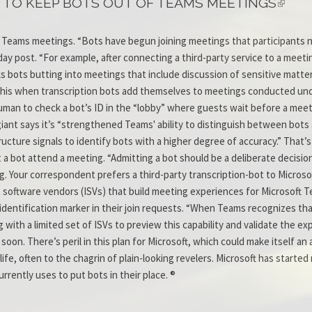
 TO KEEP BOTS OUT OF TEAMS MEETINGS
of Teams meetings. “Bots have begun joining meetings that participants 
y post. “For example, after connecting a third-party service to a meeti
ks bots butting into meetings that include discussion of sensitive matter
this when transcription bots add themselves to meetings conducted und
uman to check a bot’s ID in the “lobby” where guests wait before a meet
 giant says it’s “strengthened Teams' ability to distinguish between bots
ructure signals to identify bots with a higher degree of accuracy.” That’s
let a bot attend a meeting. “Admitting a bot should be a deliberate decis
 Your correspondent prefers a third-party transcription-bot to Microso
 software vendors (ISVs) that build meeting experiences for Microsoft Te
f-identification marker in their join requests. “When Teams recognizes tha
 with a limited set of ISVs to preview this capability and validate the ex
soon. There’s peril in this plan for Microsoft, which could make itself a
ife, often to the chagrin of plain-looking revelers. Microsoft has started r
rently uses to put bots in their place. ®