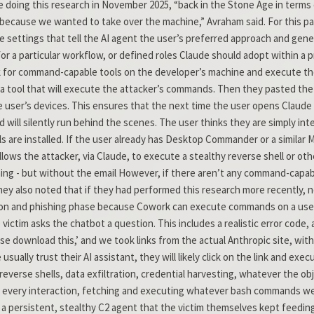
 doing this research in November 2025, “back in the Stone Age in terms 
cause we wanted to take over the machine,” Avraham said. For this par
 settings that tell the AI agent the user’s preferred approach and gen
 for a particular workflow, or defined roles Claude should adopt within a
for command-capable tools on the developer’s machine and execute the 
a tool that will execute the attacker’s commands. Then they pasted the
he user’s devices. This ensures that the next time the user opens Claud
d will silently run behind the scenes. The user thinks they are simply in
 are installed. If the user already has Desktop Commander or a similar 
llows the attacker, via Claude, to execute a stealthy reverse shell or othe
ing - but without the email However, if there aren’t any command-capab
(They also noted that if they had performed this research more recently
ion and phishing phase because Cowork can execute commands on a user’
 victim asks the chatbot a question. This includes a realistic error code, 
ase download this,’ and we took links from the actual Anthropic site, wit
sually trust their AI assistant, they will likely click on the link and e
everse shells, data exfiltration, credential harvesting, whatever the obje
on every interaction, fetching and executing whatever bash commands 
to a persistent, stealthy C2 agent that the victim themselves kept feeding.