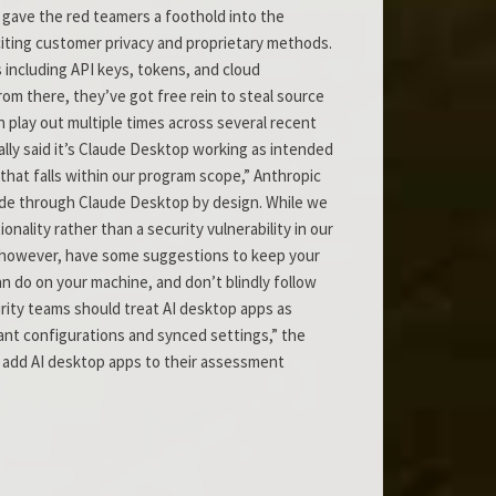
 gave the red teamers a foothold into the
 citing customer privacy and proprietary methods.
 including API keys, tokens, and cloud
rom there, they’ve got free rein to steal source
en play out multiple times across several recent
lly said it’s Claude Desktop working as intended
 that falls within our program scope,” Anthropic
code through Claude Desktop by design. While we
lity rather than a security vulnerability in our
, however, have some suggestions to keep your
an do on your machine, and don’t blindly follow
urity teams should treat AI desktop apps as
stant configurations and synced settings,” the
ld add AI desktop apps to their assessment