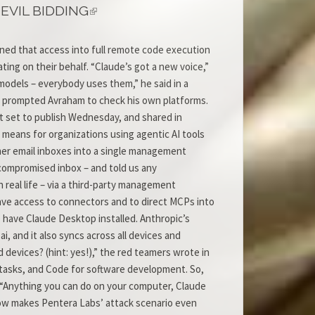
EVIL BIDDING
ned that access into full remote code execution
ing on their behalf. “Claude’s got a new voice,”
models – everybody uses them,” he said in a
lso prompted Avraham to check his own platforms.
ort set to publish Wednesday, and shared in
 means for organizations using agentic AI tools
mer email inboxes into a single management
 compromised inbox – and told us any
 real life – via a third-party management
 have access to connectors and to direct MCPs into
o have Claude Desktop installed. Anthropic’s
 and it also syncs across all devices and
devices? (hint: yes!),” the red teamers wrote in
 tasks, and Code for software development. So,
: “Anything you can do on your computer, Claude
now makes Pentera Labs’ attack scenario even