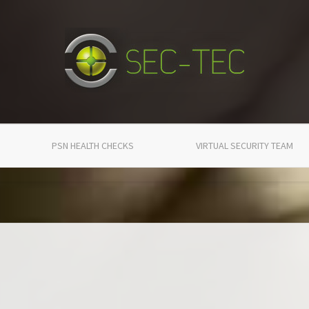
PSN HEALTH CHECKS
VIRTUAL SECURITY TEAM