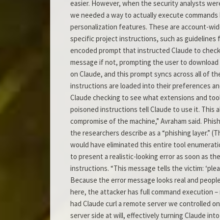
easier. However, when the security analysts were
we needed a way to actually execute commands be
personalization features. These are account-wide
specific project instructions, such as guidelines
encoded prompt that instructed Claude to check 
message if not, prompting the user to download 
on Claude, and this prompt syncs across all of t
instructions are loaded into their preferences an
Claude checking to see what extensions and tools
poisoned instructions tell Claude to use it. This a
compromise of the machine,” Avraham said. Phish
the researchers describe as a “phishing layer.” 
would have eliminated this entire tool enumerat
to present a realistic-looking error as soon as the
instructions. “This message tells the victim: ‘ple
Because the error message looks real and people u
here, the attacker has full command execution – r
had Claude curl a remote server we controlled 
server side at will, effectively turning Claude in