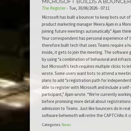
MICROSOFT BUILDS A BOUNCER
The Register
-
Tue, 30/06/2026 - 07:11
Microsoft has built a bouncer to keep bots out 
product marketing manager Meera Ajam in a Monda
joining future meetings automatically.” Ajam thin
Your correspondent has personal experience of 
therefore built tech that sees Teams require a h
inside, it gets to join the meeting. The software
by using “a combination of behavioral and infrast
but Microsoft’s tech requires multiple clicks to 
wrote. Some users want bots to attend a meeting.
plans to add “a registration path for independent
able to register with Microsoft and include a sel
participant,” Ajam wrote. “We're currently working
before promising more detail about registrations 
admission to Teams. Just like bouncers do in real l
software behemoth will retire the CAPTCHAs it cur
Categories:
News