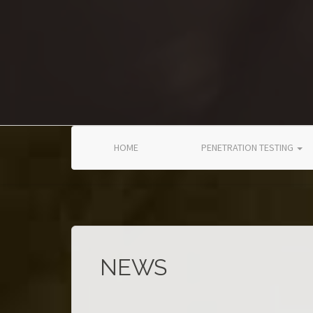
Skip to main content
HOME
PENETRATION TESTING
NEWS