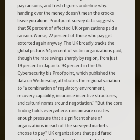
pay ransoms, and fresh figures underline why:
handing over the money doesn't mean the crooks
leave you alone. Proofpoint survey data suggests
that 58 percent of affected UK organizations paid a
ransom. Worse, 22 percent of those who pay get
extorted again anyway. The UK broadly tracks the
global picture: 54 percent of victim organizations paid,
though the rate swings sharply by region, from just
19 percent in Japan to 93 percent in the US.
Cybersecurity biz Proofpoint, which published the
data on Wednesday, attributes the regional variation
to "a combination of regulatory environment,
recovery capability, insurance incentive structures,
and cultural norms around negotiation." "But the core
finding holds everywhere: ransomware creates
enough pressure that a significant share of
organizations in each of the surveyed markets
choose to pay." UK organizations that paid fared