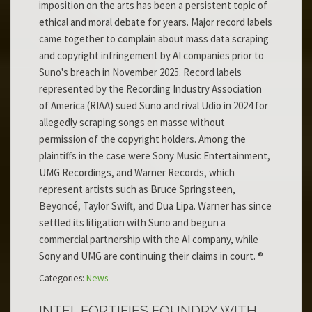
imposition on the arts has been a persistent topic of
ethical and moral debate for years. Major record labels
came together to complain about mass data scraping
and copyright infringement by AI companies prior to
Suno's breach in November 2025. Record labels
represented by the Recording Industry Association
of America (RIAA) sued Suno and rival Udio in 2024 for
allegedly scraping songs en masse without
permission of the copyright holders. Among the
plaintiffs in the case were Sony Music Entertainment,
UMG Recordings, and Warner Records, which
represent artists such as Bruce Springsteen,
Beyoncé, Taylor Swift, and Dua Lipa. Warner has since
settled its litigation with Suno and begun a
commercial partnership with the AI company, while
Sony and UMG are continuing their claims in court. ®
Categories:
News
INTEL FORTIFIES FOUNDRY WITH