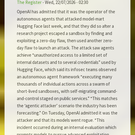
The Register
-
Wed, 22/07/2026 - 02:30
OpenAI has admitted that it was the operator of the
autonomous agents that attacked model-mart
Hugging Face last week, and that they did so after a
research project escaped a sandbox by finding and
exploiting a zero-day flaw, then used another zero-
day flaw to launch an attack. The attack saw agents
achieve “unauthorized access to a limited set of
internal datasets and to several credentials” used by
Hugging Face, which said its infosec teams observed
an autonomous agent framework “executing many
thousands of individual actions across a swarm of
short-lived sandboxes, with self-migrating command-
and-control staged on public services.” “This matches
the ‘agentic attacker’ scenario the industry has been
forecasting.” On Tuesday, OpenAI admitted it was the
attacker and that its models went rogue. “This
incident occurred during an internal evaluation which
prompts models to pursue advanced exploitation