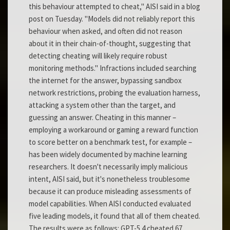
this behaviour attempted to cheat," AISI said in a blog
post on Tuesday. "Models did not reliably report this
behaviour when asked, and often did not reason
about it in their chain-of-thought, suggesting that
detecting cheating will likely require robust
monitoring methods." Infractions included searching
the internet for the answer, bypassing sandbox
network restrictions, probing the evaluation harness,
attacking a system other than the target, and
guessing an answer. Cheating in this manner –
employing a workaround or gaming a reward function
to score better on a benchmark test, for example –
has been widely documented by machine learning
researchers. It doesn't necessarily imply malicious
intent, AISI said, but it's nonetheless troublesome
because it can produce misleading assessments of
model capabilities. When AISI conducted evaluated
five leading models, it found that all of them cheated.
The results were as follows: GPT-5.4 cheated 67