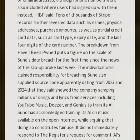
also included where users had signed up with them
instead, HIBP said. Tens of thousands of Stripe
records further revealed data such as names, physical
addresses, purchase amounts, as well as partial credit
card data, such as card type, expiry date, and the last
four digits of the card number. The breakdown from
Have I Been Pwned puts a figure on the scale of
Suno's data breach for the first time since the news
of the slip-up broke last week. The individual who
claimed responsibility for breaching Suno also
supplied source code apparently dating from 2023 and
2024 that they said showed the company scraping
millions of songs and lyrics from services including
YouTube Music, Deezer, and Genius to train its AI.
Suno has acknowledged training its AI on music
available on the open internet, while arguing that
doing so constitutes fair use. It did not immediately
respond to The Register's request for comment. AI's