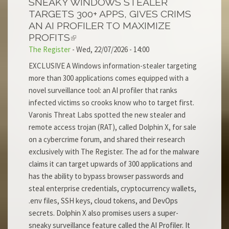
SNEAKY WINDOWS STEALER
TARGETS 300+ APPS, GIVES CRIMS
AN AI PROFILER TO MAXIMIZE
PROFITS
The Register
-
Wed, 22/07/2026 - 14:00
EXCLUSIVE A Windows information-stealer targeting
more than 300 applications comes equipped with a
novel surveillance tool: an AI profiler that ranks
infected victims so crooks know who to target first.
Varonis Threat Labs spotted the new stealer and
remote access trojan (RAT), called Dolphin X, for sale
on a cybercrime forum, and shared their research
exclusively with The Register. The ad for the malware
claims it can target upwards of 300 applications and
has the ability to bypass browser passwords and
steal enterprise credentials, cryptocurrency wallets,
.env files, SSH keys, cloud tokens, and DevOps
secrets. Dolphin X also promises users a super-
sneaky surveillance feature called the AI Profiler. It