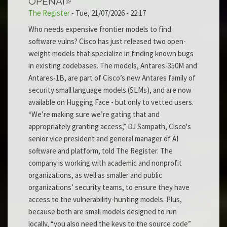
OPENAI
The Register
-
Tue, 21/07/2026 - 22:17
Who needs expensive frontier models to find
software vulns? Cisco has just released two open-
weight models that specialize in finding known bugs
in existing codebases. The models, Antares-350M and
Antares-1B, are part of Cisco’s new Antares family of
security small language models (SLMs), and are now
available on Hugging Face - but only to vetted users.
“We’re making sure we’re gating that and
appropriately granting access,” DJ Sampath, Cisco's
senior vice president and general manager of AI
software and platform, told The Register. The
company is working with academic and nonprofit
organizations, as well as smaller and public
organizations’ security teams, to ensure they have
access to the vulnerability-hunting models. Plus,
because both are small models designed to run
locally, “you also need the keys to the source code”