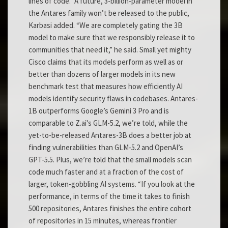
lines of code.” A future, 3-billion-parameter model in
the Antares family won’t be released to the public,
Karbasi added. “We are completely gating the 3B
model to make sure that we responsibly release it to
communities that need it,” he said. Small yet mighty
Cisco claims that its models perform as well as or
better than dozens of larger models in its new
benchmark test that measures how efficiently AI
models identify security flaws in codebases. Antares-
1B outperforms Google’s Gemini 3 Pro and is
comparable to Z.ai's GLM-5.2, we’re told, while the
yet-to-be-released Antares-3B does a better job at
finding vulnerabilities than GLM-5.2 and OpenAI’s
GPT-5.5. Plus, we’re told that the small models scan
code much faster and at a fraction of the cost of
larger, token-gobbling AI systems. “If you look at the
performance, in terms of the time it takes to finish
500 repositories, Antares finishes the entire cohort
of repositories in 15 minutes, whereas frontier