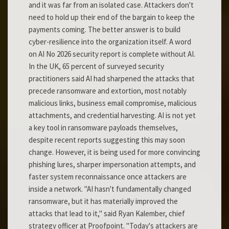
and it was far from an isolated case. Attackers don't
need to hold up their end of the bargain to keep the
payments coming. The better answer is to build
cyber-resilience into the organization itself. A word
on AI No 2026 security report is complete without AI.
In the UK, 65 percent of surveyed security
practitioners said AI had sharpened the attacks that
precede ransomware and extortion, most notably
malicious links, business email compromise, malicious
attachments, and credential harvesting. AI is not yet
a key tool in ransomware payloads themselves,
despite recent reports suggesting this may soon
change. However, it is being used for more convincing
phishing lures, sharper impersonation attempts, and
faster system reconnaissance once attackers are
inside a network. "AI hasn't fundamentally changed
ransomware, but it has materially improved the
attacks that lead to it," said Ryan Kalember, chief
strategy officer at Proofpoint. "Today's attackers are