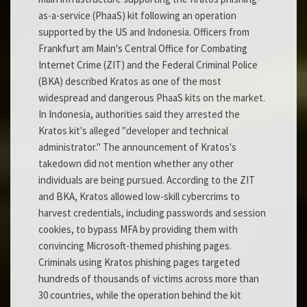
as-a-service (PhaaS) kit following an operation
supported by the US and Indonesia. Officers from
Frankfurt am Main's Central Office for Combating
Internet Crime (ZIT) and the Federal Criminal Police
(BKA) described Kratos as one of the most
widespread and dangerous PhaaS kits on the market.
In Indonesia, authorities said they arrested the
Kratos kit's alleged "developer and technical
administrator." The announcement of Kratos's
takedown did not mention whether any other
individuals are being pursued. According to the ZIT
and BKA, Kratos allowed low-skill cybercrims to
harvest credentials, including passwords and session
cookies, to bypass MFA by providing them with
convincing Microsoft-themed phishing pages.
Criminals using Kratos phishing pages targeted
hundreds of thousands of victims across more than
30 countries, while the operation behind the kit