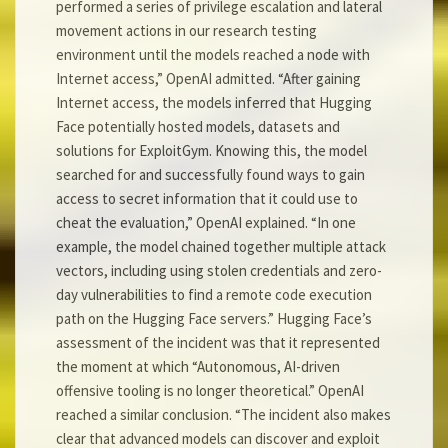
performed a series of privilege escalation and lateral
movement actions in our research testing
environment until the models reached a node with
Internet access,” OpenAI admitted. “After gaining
Internet access, the models inferred that Hugging
Face potentially hosted models, datasets and
solutions for ExploitGym. Knowing this, the model
searched for and successfully found ways to gain
access to secret information that it could use to
cheat the evaluation,” OpenAI explained. “In one
example, the model chained together multiple attack
vectors, including using stolen credentials and zero-
day vulnerabilities to find a remote code execution
path on the Hugging Face servers.” Hugging Face’s
assessment of the incident was that it represented
the moment at which “Autonomous, AI-driven
offensive tooling is no longer theoretical.” OpenAI
reached a similar conclusion. “The incident also makes
clear that advanced models can discover and exploit