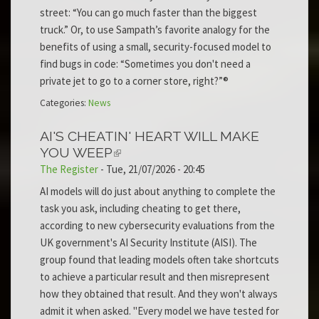
street: “You can go much faster than the biggest
truck.” Or, to use Sampath’s favorite analogy for the
benefits of using a small, security-focused model to
find bugs in code: “Sometimes you don't need a
private jet to go to a corner store, right?”®
Categories:
News
AI'S CHEATIN' HEART WILL MAKE
YOU WEEP
The Register
-
Tue, 21/07/2026 - 20:45
AI models will do just about anything to complete the
task you ask, including cheating to get there,
according to new cybersecurity evaluations from the
UK government's AI Security Institute (AISI). The
group found that leading models often take shortcuts
to achieve a particular result and then misrepresent
how they obtained that result. And they won't always
admit it when asked. "Every model we have tested for