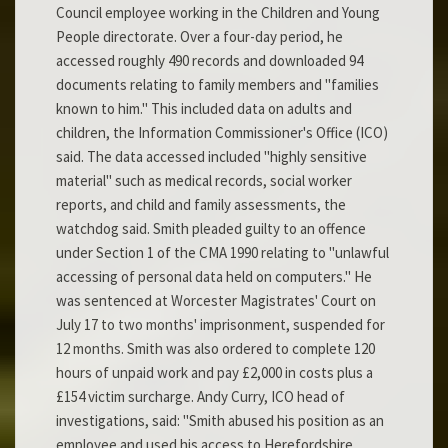
Council employee working in the Children and Young
People directorate. Over a four-day period, he
accessed roughly 490 records and downloaded 94
documents relating to family members and "families
known to him." This included data on adults and
children, the Information Commissioner's Office (ICO)
said. The data accessed included "highly sensitive
material" such as medical records, social worker
reports, and child and family assessments, the
watchdog said. Smith pleaded guilty to an offence
under Section 1 of the CMA 1990 relating to "unlawful
accessing of personal data held on computers." He
was sentenced at Worcester Magistrates' Court on
July 17 to two months' imprisonment, suspended for
12 months. Smith was also ordered to complete 120
hours of unpaid work and pay £2,000 in costs plus a
£154 victim surcharge. Andy Curry, ICO head of
investigations, said: "Smith abused his position as an
employee and used his access to Herefordshire