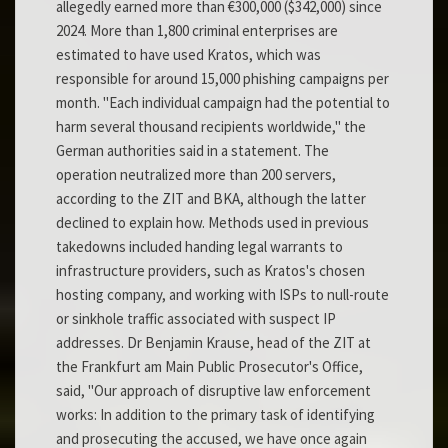
allegedly earned more than €300,000 ($342,000) since
2024. More than 1,800 criminal enterprises are
estimated to have used Kratos, which was
responsible for around 15,000 phishing campaigns per
month. "Each individual campaign had the potential to
harm several thousand recipients worldwide," the
German authorities said in a statement. The
operation neutralized more than 200 servers,
according to the ZIT and BKA, although the latter
declined to explain how. Methods used in previous
takedowns included handing legal warrants to
infrastructure providers, such as Kratos's chosen
hosting company, and working with ISPs to null-route
or sinkhole traffic associated with suspect IP
addresses. Dr Benjamin Krause, head of the ZIT at
the Frankfurt am Main Public Prosecutor's Office,
said, "Our approach of disruptive law enforcement
works: In addition to the primary task of identifying
and prosecuting the accused, we have once again