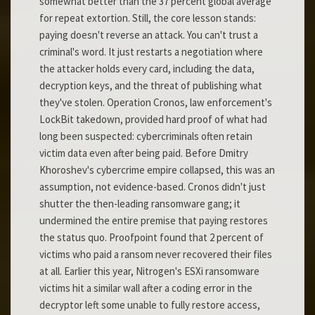
somewhat better than the 37 percent global average
for repeat extortion. Still, the core lesson stands:
paying doesn't reverse an attack. You can't trust a
criminal's word. It just restarts a negotiation where
the attacker holds every card, including the data,
decryption keys, and the threat of publishing what
they've stolen. Operation Cronos, law enforcement's
LockBit takedown, provided hard proof of what had
long been suspected: cybercriminals often retain
victim data even after being paid. Before Dmitry
Khoroshev's cybercrime empire collapsed, this was an
assumption, not evidence-based. Cronos didn't just
shutter the then-leading ransomware gang; it
undermined the entire premise that paying restores
the status quo. Proofpoint found that 2 percent of
victims who paid a ransom never recovered their files
at all. Earlier this year, Nitrogen's ESXi ransomware
victims hit a similar wall after a coding error in the
decryptor left some unable to fully restore access,