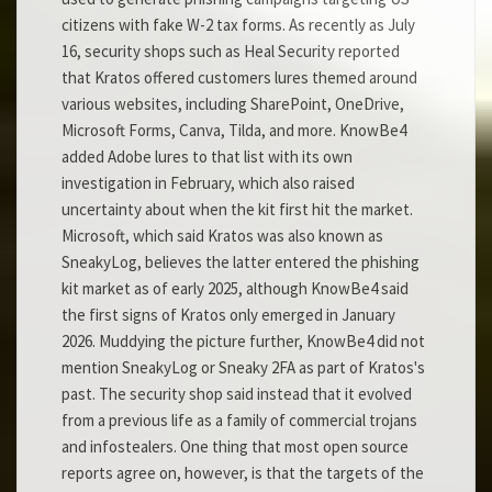
citizens with fake W-2 tax forms. As recently as July
16, security shops such as Heal Security reported
that Kratos offered customers lures themed around
various websites, including SharePoint, OneDrive,
Microsoft Forms, Canva, Tilda, and more. KnowBe4
added Adobe lures to that list with its own
investigation in February, which also raised
uncertainty about when the kit first hit the market.
Microsoft, which said Kratos was also known as
SneakyLog, believes the latter entered the phishing
kit market as of early 2025, although KnowBe4 said
the first signs of Kratos only emerged in January
2026. Muddying the picture further, KnowBe4 did not
mention SneakyLog or Sneaky 2FA as part of Kratos's
past. The security shop said instead that it evolved
from a previous life as a family of commercial trojans
and infostealers. One thing that most open source
reports agree on, however, is that the targets of the