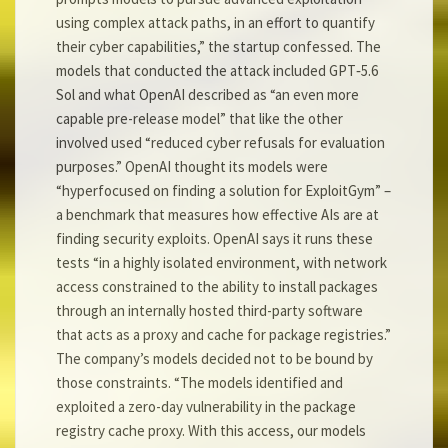
using complex attack paths, in an effort to quantify
their cyber capabilities,” the startup confessed. The
models that conducted the attack included GPT‑5.6
Sol and what OpenAI described as “an even more
capable pre-release model” that like the other
involved used “reduced cyber refusals for evaluation
purposes.” OpenAI thought its models were
“hyperfocused on finding a solution for ExploitGym” –
a benchmark that measures how effective AIs are at
finding security exploits. OpenAI says it runs these
tests “in a highly isolated environment, with network
access constrained to the ability to install packages
through an internally hosted third-party software
that acts as a proxy and cache for package registries.”
The company’s models decided not to be bound by
those constraints. “The models identified and
exploited a zero-day vulnerability in the package
registry cache proxy. With this access, our models