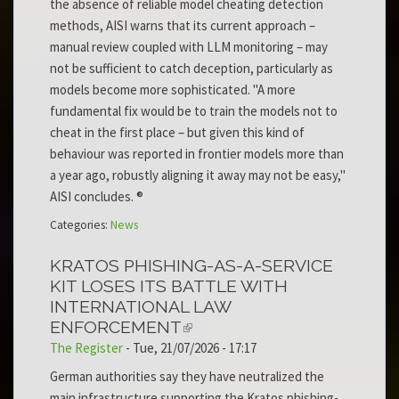
the absence of reliable model cheating detection
methods, AISI warns that its current approach –
manual review coupled with LLM monitoring – may
not be sufficient to catch deception, particularly as
models become more sophisticated. "A more
fundamental fix would be to train the models not to
cheat in the first place – but given this kind of
behaviour was reported in frontier models more than
a year ago, robustly aligning it away may not be easy,"
AISI concludes. ®
Categories:
News
KRATOS PHISHING-AS-A-SERVICE
KIT LOSES ITS BATTLE WITH
INTERNATIONAL LAW
ENFORCEMENT
The Register
-
Tue, 21/07/2026 - 17:17
German authorities say they have neutralized the
main infrastructure supporting the Kratos phishing-