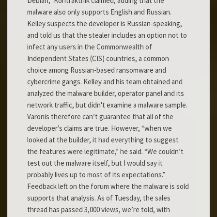
Debian,” Kontraktnik claimed, adding that the
malware also only supports English and Russian.
Kelley suspects the developer is Russian-speaking,
and told us that the stealer includes an option not to
infect any users in the Commonwealth of
Independent States (CIS) countries, a common
choice among Russian-based ransomware and
cybercrime gangs. Kelley and his team obtained and
analyzed the malware builder, operator panel and its
network traffic, but didn't examine a malware sample.
Varonis therefore can’t guarantee that all of the
developer’s claims are true. However, “when we
looked at the builder, it had everything to suggest
the features were legitimate,” he said. “We couldn’t
test out the malware itself, but I would say it
probably lives up to most of its expectations.”
Feedback left on the forum where the malware is sold
supports that analysis. As of Tuesday, the sales
thread has passed 3,000 views, we’re told, with