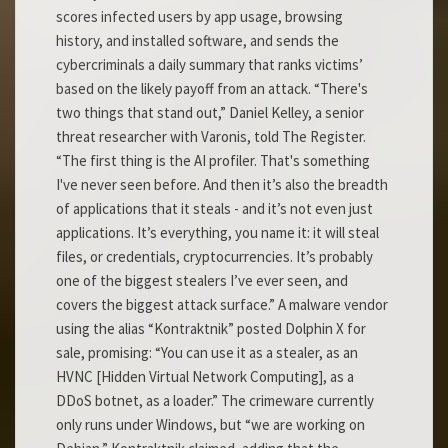
scores infected users by app usage, browsing
history, and installed software, and sends the
cybercriminals a daily summary that ranks victims’
based on the likely payoff from an attack. “There's
two things that stand out,” Daniel Kelley, a senior
threat researcher with Varonis, told The Register.
“The first thing is the AI profiler. That's something
I've never seen before. And then it’s also the breadth
of applications that it steals - and it’s not even just
applications. It’s everything, you name it: it will steal
files, or credentials, cryptocurrencies. It’s probably
one of the biggest stealers I’ve ever seen, and
covers the biggest attack surface.” A malware vendor
using the alias “Kontraktnik” posted Dolphin X for
sale, promising: “You can use it as a stealer, as an
HVNC [Hidden Virtual Network Computing], as a
DDoS botnet, as a loader.” The crimeware currently
only runs under Windows, but “we are working on