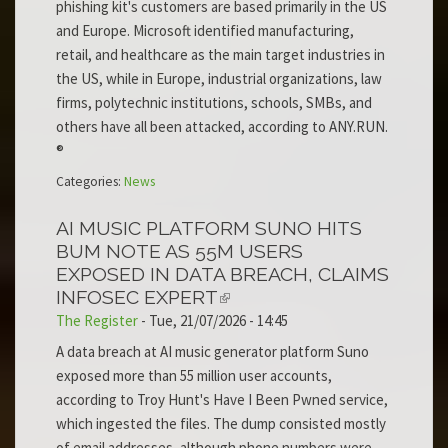
phishing kit's customers are based primarily in the US
and Europe. Microsoft identified manufacturing,
retail, and healthcare as the main target industries in
the US, while in Europe, industrial organizations, law
firms, polytechnic institutions, schools, SMBs, and
others have all been attacked, according to ANY.RUN.
®
Categories:
News
AI MUSIC PLATFORM SUNO HITS
BUM NOTE AS 55M USERS
EXPOSED IN DATA BREACH, CLAIMS
INFOSEC EXPERT
The Register
-
Tue, 21/07/2026 - 14:45
A data breach at AI music generator platform Suno
exposed more than 55 million user accounts,
according to Troy Hunt's Have I Been Pwned service,
which ingested the files. The dump consisted mostly
of email addresses, although phone numbers were