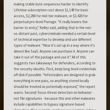
making stable byte sequences harder to identify.
Lifetime subscription cost about $1,140 for basic
access, $2,280 for mid-tier malware, or $3,420 for
perpetual pro-level Pwnage. “It really lowers the
barrier to entry,” Kelley said, adding that in the not-
so-distant past, cybercriminals needed a certain level
of technical expertise to develop and use different
types of malware. “Now it's set up in a way where it's
almost like SaaS. Anyone can purchase it. Anyone can
take it out of the package and use it.” All of this
suggests two takeaways for defenders, according to
the security sleuths. First, keep long-lived credentials
off disk if possible. “Infostealers are designed to grab
everything in one pass, so anything stored locally
should be treated as potentially exposed,” the report
warns. Second: focus threat detection on behavior -
not file signatures - because this and other malwares
include capabilities to bypass signature-based