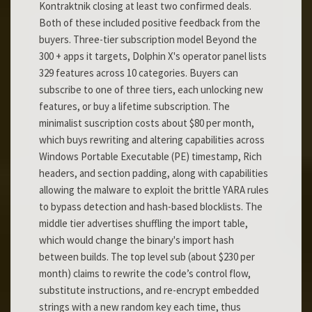
Kontraktnik closing at least two confirmed deals.
Both of these included positive feedback from the
buyers. Three-tier subscription model Beyond the
300 + apps it targets, Dolphin X's operator panel lists
329 features across 10 categories. Buyers can
subscribe to one of three tiers, each unlocking new
features, or buy a lifetime subscription. The
minimalist suscription costs about $80 per month,
which buys rewriting and altering capabilities across
Windows Portable Executable (PE) timestamp, Rich
headers, and section padding, along with capabilities
allowing the malware to exploit the brittle YARA rules
to bypass detection and hash-based blocklists. The
middle tier advertises shuffling the import table,
which would change the binary's import hash
between builds. The top level sub (about $230 per
month) claims to rewrite the code’s control flow,
substitute instructions, and re-encrypt embedded
strings with a new random key each time, thus