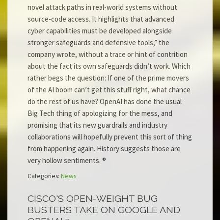
novel attack paths in real-world systems without
source-code access. It highlights that advanced
cyber capabilities must be developed alongside
stronger safeguards and defensive tools,” the
company wrote, without a trace or hint of contrition
about the fact its own safeguards didn’t work. Which
rather begs the question: If one of the prime movers
of the AI boom can’t get this stuff right, what chance
do the rest of us have? OpenAI has done the usual
Big Tech thing of apologizing for the mess, and
promising that its new guardrails and industry
collaborations will hopefully prevent this sort of thing
from happening again. History suggests those are
very hollow sentiments. ®
Categories:
News
CISCO'S OPEN-WEIGHT BUG
BUSTERS TAKE ON GOOGLE AND