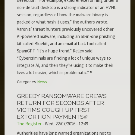
detection. “For example, explorer.exe running under a
non-default desktop is a strong indicator of an HVNC
session, regardless of how the malware binary is
packed or what hash it uses,” the authors wrote.
Varonis’ threat hunters previously uncovered other
AI-powered malware, including an all-in-one phishing
kit called Bluekit, and an email attack tool called
SpamGPT. “It’s a huge trend,” Kelley said.
“Cybercriminals are finding a lot of unique ways to
integrate AI, and then they're using it to make their
lives a lot easier, which is problematic.” ®
Categories:
News
GREEDY RANSOMWARE CREWS
RETURN FOR SECONDS AFTER
VICTIMS COUGH UP FIRST
EXTORTION PAYMENTS
The Register
-
Wed, 22/07/2026 - 12:49
Authorities have long warned organizations not to