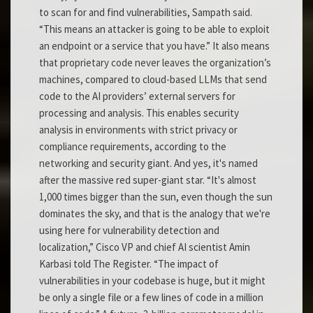
to scan for and find vulnerabilities, Sampath said.
“This means an attacker is going to be able to exploit
an endpoint or a service that you have.” It also means
that proprietary code never leaves the organization’s
machines, compared to cloud-based LLMs that send
code to the AI providers’ external servers for
processing and analysis. This enables security
analysis in environments with strict privacy or
compliance requirements, according to the
networking and security giant. And yes, it's named
after the massive red super-giant star. “It's almost
1,000 times bigger than the sun, even though the sun
dominates the sky, and that is the analogy that we're
using here for vulnerability detection and
localization,” Cisco VP and chief AI scientist Amin
Karbasi told The Register. “The impact of
vulnerabilities in your codebase is huge, but it might
be only a single file or a few lines of code in a million