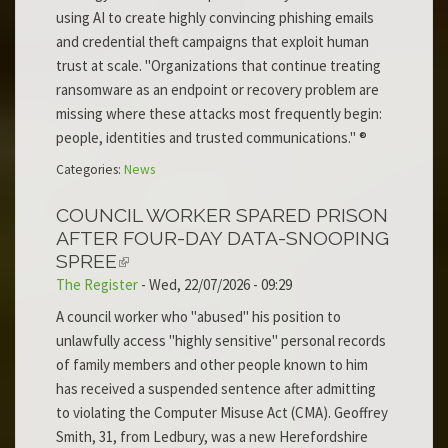
using AI to create highly convincing phishing emails
and credential theft campaigns that exploit human
trust at scale. "Organizations that continue treating
ransomware as an endpoint or recovery problem are
missing where these attacks most frequently begin:
people, identities and trusted communications." ®
Categories:
News
COUNCIL WORKER SPARED PRISON
AFTER FOUR-DAY DATA-SNOOPING
SPREE
The Register
-
Wed, 22/07/2026 - 09:29
A council worker who "abused" his position to
unlawfully access "highly sensitive" personal records
of family members and other people known to him
has received a suspended sentence after admitting
to violating the Computer Misuse Act (CMA). Geoffrey
Smith, 31, from Ledbury, was a new Herefordshire