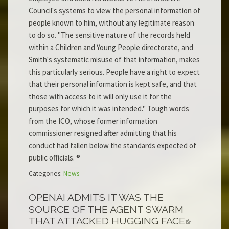
Council's systems to view the personal information of
people known to him, without any legitimate reason
to do so. "The sensitive nature of the records held
within a Children and Young People directorate, and
Smith's systematic misuse of that information, makes
this particularly serious. People have a right to expect
that their personal information is kept safe, and that
those with access to it will only use it for the
purposes for which it was intended." Tough words
from the ICO, whose former information
commissioner resigned after admitting that his
conduct had fallen below the standards expected of
public officials. ®
Categories:
News
OPENAI ADMITS IT WAS THE
SOURCE OF THE AGENT SWARM
THAT ATTACKED HUGGING FACE