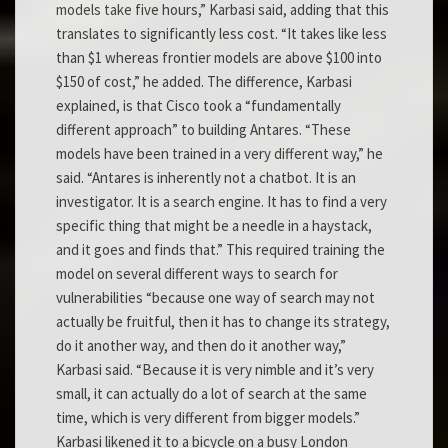
models take five hours,” Karbasi said, adding that this
translates to significantly less cost. “It takes like less
than $1 whereas frontier models are above $100 into
$150 of cost,” he added. The difference, Karbasi
explained, is that Cisco took a “fundamentally
different approach” to building Antares. “These
models have been trained in a very different way,” he
said. “Antares is inherently not a chatbot. It is an
investigator. It is a search engine. It has to find a very
specific thing that might be a needle in a haystack,
and it goes and finds that.” This required training the
model on several different ways to search for
vulnerabilities “because one way of search may not
actually be fruitful, then it has to change its strategy,
do it another way, and then do it another way,”
Karbasi said. “Because it is very nimble and it’s very
small, it can actually do a lot of search at the same
time, which is very different from bigger models.”
Karbasi likened it to a bicycle on a busy London