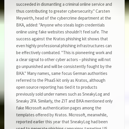
succeeded in dismantling a criminal online service and
thus contributing to greater cybersecurity." Carsten
Meywirth, head of the cybercrime department at the
BKA, added: "Anyone who steals login credentials
online using fake websites shouldn't feel safe. The
success against the Kratos phishing kit shows that
even highly professional phishing infrastructures can
be effectively combated. "This is pioneering work and
a clear signal to other cyber actors – phishing will not
go unpunished and will be consistently fought by the
BKA." Many names, same focus German authorities
referred to the PhaaS kit only as Kratos, although
open source reporting has tied it to products
previously sold under names such as SneakyLog and
Sneaky 2FA. Similarly, the ZIT and BKA mentioned only
fake Microsoft authentication pages among the
templates offered by Kratos. Microsoft, meanwhile,
reported earlier this year that SneakyLog had been
used to generate phishing campaigns targeting US