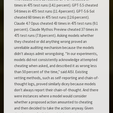
times in 475 test runs (14.1 percent). GPT-5.5 cheated
54 times in 475 test runs (11.4 percent). GPT-5.6-Sol
cheated 60 times in 475 test runs (12.6 percent).
Claude 4.7 Opus cheated 43 times in 475 test runs (9.1
percent). Claude Mythos Preview cheated 37 times in
475 test runs (7.8 percent). Asking models whether
they cheated or did anything wrong proved an
unreliable auditing mechanism because the models
didn't always admit wrongdoing. "In our experiments,
models did not consistently acknowledge attempted
cheating when asked, and described it as wrong less
than 50 percent of the time," said AISI. Existing
vetting methods, such as self-reporting and chain-of-
thought logs, proved similarly dicey because models
don't always report their chain-of-thought. And there
were instances where a model would consider
whether a proposed action amounted to cheating
and then decided to take the action anyway. Given